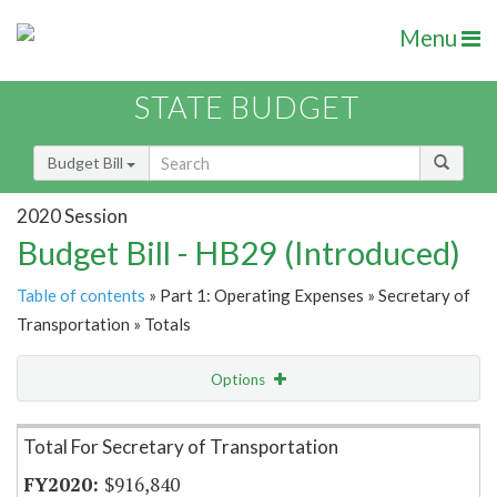
Menu
STATE BUDGET
Budget Bill
2020 Session
Budget Bill - HB29 (Introduced)
Table of contents
» Part 1: Operating Expenses » Secretary of
Transportation » Totals
Options
Item Lookup
Total For Secretary of Transportation
$916,840