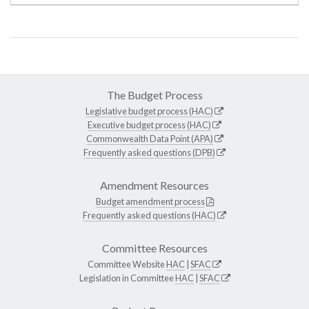
The Budget Process
Legislative budget process (HAC)
Executive budget process (HAC)
Commonwealth Data Point (APA)
Frequently asked questions (DPB)
Amendment Resources
Budget amendment process
Frequently asked questions (HAC)
Committee Resources
Committee Website
HAC
|
SFAC
Legislation in Committee
HAC
|
SFAC