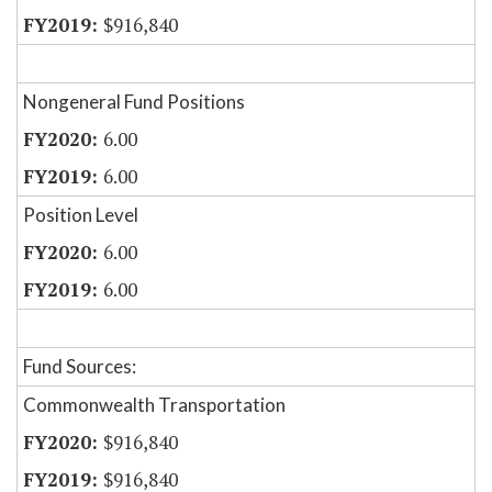
$916,840
Nongeneral Fund Positions
6.00
6.00
Position Level
6.00
6.00
Fund Sources:
Commonwealth Transportation
$916,840
$916,840