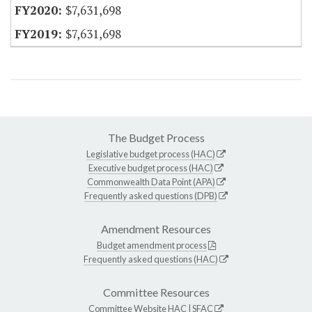
$7,631,698
$7,631,698
The Budget Process
Legislative budget process (HAC)
Executive budget process (HAC)
Commonwealth Data Point (APA)
Frequently asked questions (DPB)
Amendment Resources
Budget amendment process
Frequently asked questions (HAC)
Committee Resources
Committee Website
HAC
|
SFAC