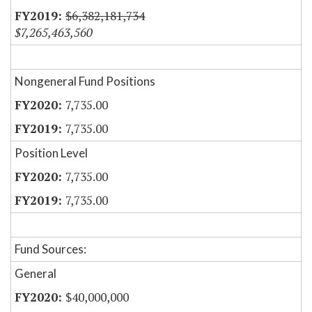
$6,382,181,734
$7,265,463,560
Nongeneral Fund Positions
7,735.00
7,735.00
Position Level
7,735.00
7,735.00
Fund Sources:
General
$40,000,000