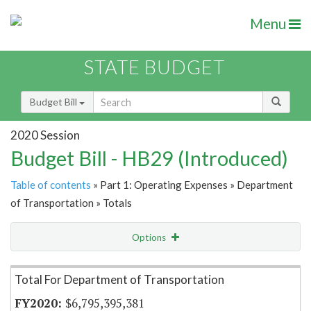
Menu
STATE BUDGET
Budget Bill
2020 Session
Budget Bill - HB29 (Introduced)
Table of contents
» Part 1: Operating Expenses » Department
of Transportation » Totals
Options
Item Lookup
Total For Department of Transportation
$6,795,395,381