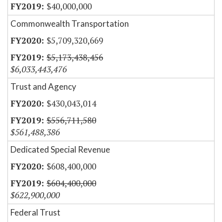
$40,000,000
Commonwealth Transportation
$5,709,320,669
$5,173,438,456
$6,033,443,476
Trust and Agency
$430,043,014
$556,711,580
$561,488,386
Dedicated Special Revenue
$608,400,000
$604,400,000
$622,900,000
Federal Trust