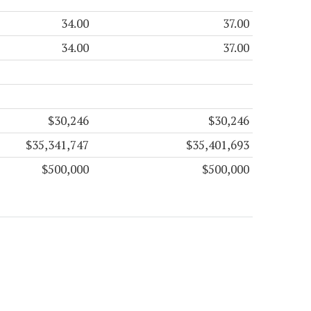
34.00
37.00
34.00
37.00
$30,246
$30,246
$35,341,747
$35,401,693
$500,000
$500,000