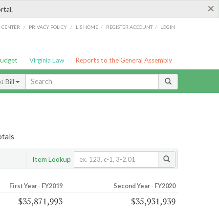
×
rtal.
/
/
/
/
G CENTER
PRIVACY POLICY
LIS HOME
REGISTER ACCOUNT
LOGIN
Budget
Virginia Law
Reports to the General Assembly
 Bill
otals
Item Lookup
First Year - FY2019
Second Year - FY2020
$35,871,993
$35,931,939