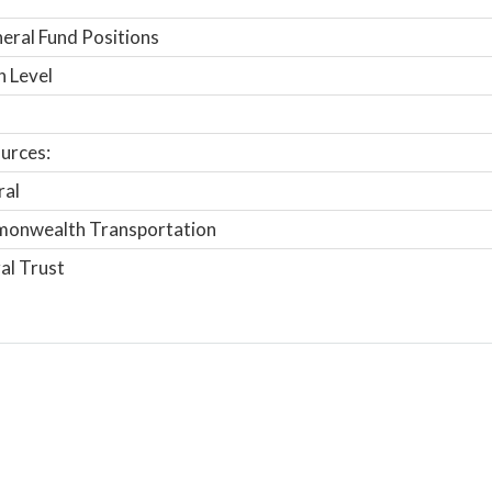
ral Fund Positions
n Level
urces:
ral
onwealth Transportation
al Trust