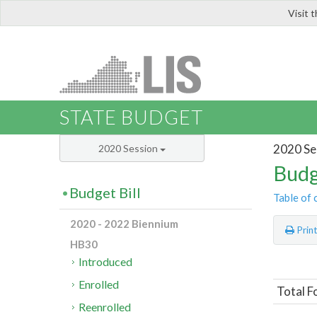
Visit 
LIS
STATE BUDGET
2020 Se
2020 Session
Budg
Budget Bill
Table of 
2020 - 2022 Biennium
Prin
HB30
Introduced
Enrolled
Total F
Reenrolled