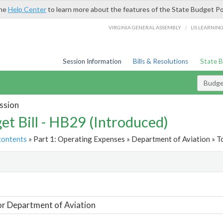
the
Help Center
to learn more about the features of the State Budget Po
/
VIRGINIA GENERAL ASSEMBLY
LIS LEARNIN
Session Information
Bills & Resolutions
State 
Budget
ssion
et Bill - HB29 (Introduced)
contents
» Part 1: Operating Expenses » Department of Aviation » T
t
or Department of Aviation