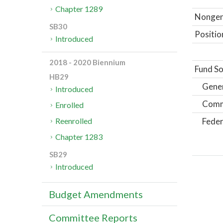
Chapter 1289
Nongene
SB30
Positio
Introduced
2018 - 2020 Biennium
Fund So
HB29
Gene
Introduced
Comm
Enrolled
Feder
Reenrolled
Chapter 1283
SB29
Introduced
Budget Amendments
Committee Reports