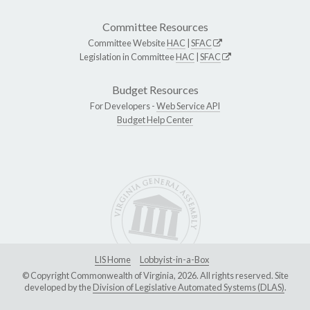
Committee Resources
Committee Website
HAC
|
SFAC
Legislation in Committee
HAC
|
SFAC
Budget Resources
For Developers -
Web Service API
Budget Help Center
LIS Home
Lobbyist-in-a-Box
© Copyright Commonwealth of Virginia, 2026. All rights reserved. Site
developed by the
Division of Legislative Automated Systems (DLAS)
.