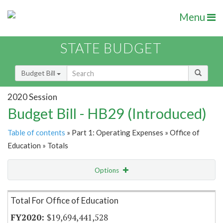
Menu
STATE BUDGET
Budget Bill
2020 Session
Budget Bill - HB29 (Introduced)
Table of contents
» Part 1: Operating Expenses » Office of
Education » Totals
Options
Item Lookup
Total For Office of Education
$19,694,441,528