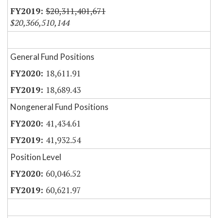
$20,311,401,671
$20,366,510,144
General Fund Positions
18,611.91
18,689.43
Nongeneral Fund Positions
41,434.61
41,932.54
Position Level
60,046.52
60,621.97