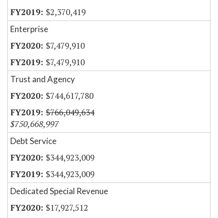
$2,370,419
Enterprise
$7,479,910
$7,479,910
Trust and Agency
$744,617,780
$766,049,634
$750,668,997
Debt Service
$344,923,009
$344,923,009
Dedicated Special Revenue
$17,927,512