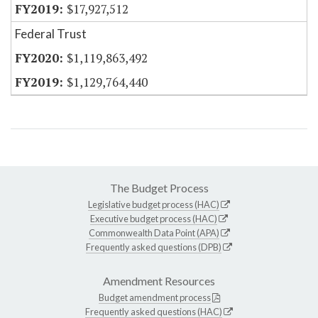
$17,927,512
Federal Trust
$1,119,863,492
$1,129,764,440
The Budget Process
Legislative budget process (HAC)
Executive budget process (HAC)
Commonwealth Data Point (APA)
Frequently asked questions (DPB)
Amendment Resources
Budget amendment process
Frequently asked questions (HAC)