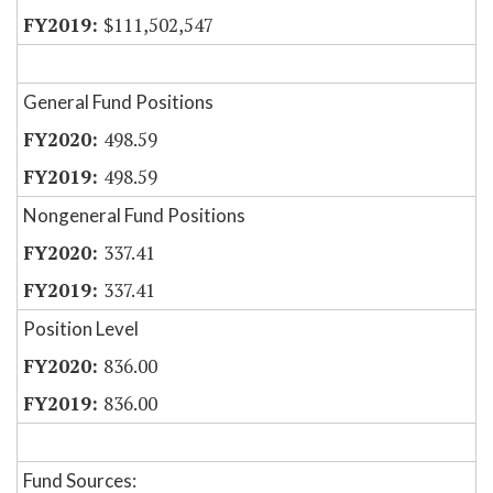
$111,502,547
General Fund Positions
498.59
498.59
Nongeneral Fund Positions
337.41
337.41
Position Level
836.00
836.00
Fund Sources: