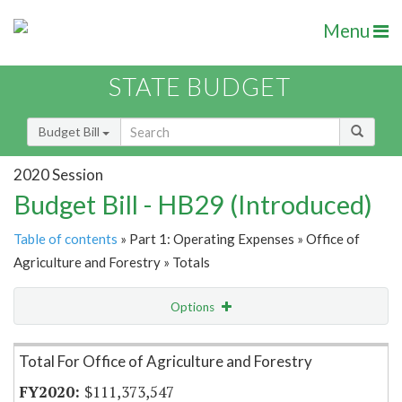
Menu
STATE BUDGET
Budget Bill
2020 Session
Budget Bill - HB29 (Introduced)
Table of contents
» Part 1: Operating Expenses » Office of
Agriculture and Forestry » Totals
Options
Item Lookup
Total For Office of Agriculture and Forestry
$111,373,547