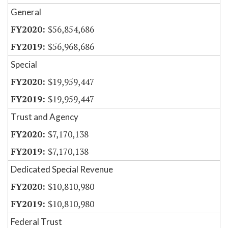
General
$56,854,686
$56,968,686
Special
$19,959,447
$19,959,447
Trust and Agency
$7,170,138
$7,170,138
Dedicated Special Revenue
$10,810,980
$10,810,980
Federal Trust