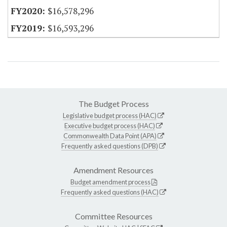
$16,578,296
$16,593,296
The Budget Process
Legislative budget process (HAC)
Executive budget process (HAC)
Commonwealth Data Point (APA)
Frequently asked questions (DPB)
Amendment Resources
Budget amendment process
Frequently asked questions (HAC)
Committee Resources