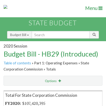
Menu
STATE BUDGET
Budget Bill
2020 Session
Budget Bill - HB29 (Introduced)
Table of contents
» Part 1: Operating Expenses » State
Corporation Commission » Totals
Options
Item Lookup
Total For State Corporation Commission
$107,420,395