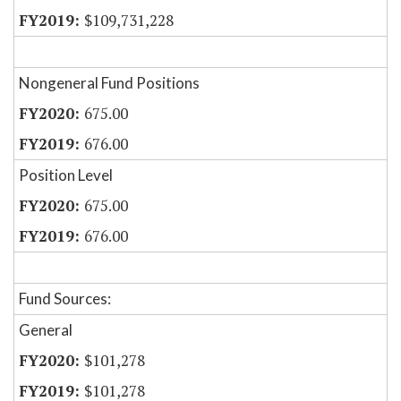
$109,731,228
Nongeneral Fund Positions
675.00
676.00
Position Level
675.00
676.00
Fund Sources:
General
$101,278
$101,278