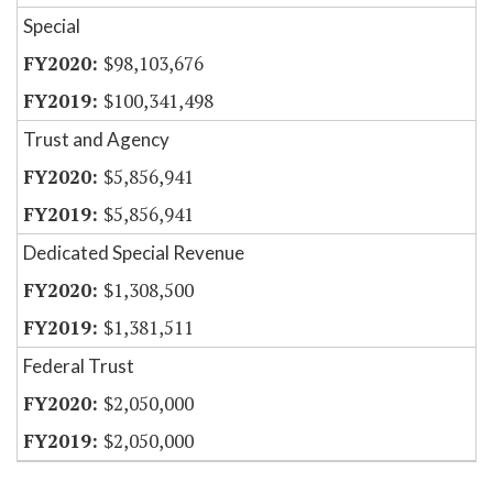
Special
$98,103,676
$100,341,498
Trust and Agency
$5,856,941
$5,856,941
Dedicated Special Revenue
$1,308,500
$1,381,511
Federal Trust
$2,050,000
$2,050,000