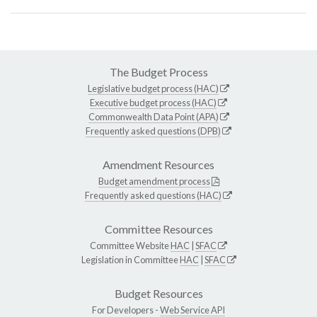
The Budget Process
Legislative budget process (HAC)
Executive budget process (HAC)
Commonwealth Data Point (APA)
Frequently asked questions (DPB)
Amendment Resources
Budget amendment process
Frequently asked questions (HAC)
Committee Resources
Committee Website
HAC
|
SFAC
Legislation in Committee
HAC
|
SFAC
Budget Resources
For Developers -
Web Service API