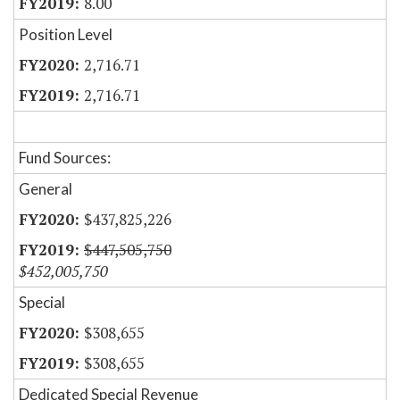
8.00
Position Level
2,716.71
2,716.71
Fund Sources:
General
$437,825,226
$447,505,750
$452,005,750
Special
$308,655
$308,655
Dedicated Special Revenue