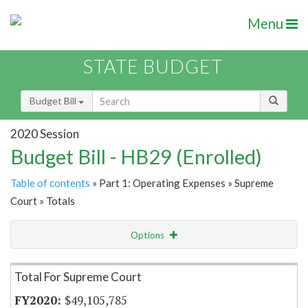
Menu
STATE BUDGET
Budget Bill
2020 Session
Budget Bill - HB29 (Enrolled)
Table of contents
» Part 1: Operating Expenses » Supreme
Court » Totals
Options
Item Lookup
Total For Supreme Court
$49,105,785