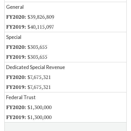
General
$39,826,809
$40,115,097
Special
$303,655
$303,655
Dedicated Special Revenue
$7,675,321
$7,675,321
Federal Trust
$1,300,000
$1,300,000