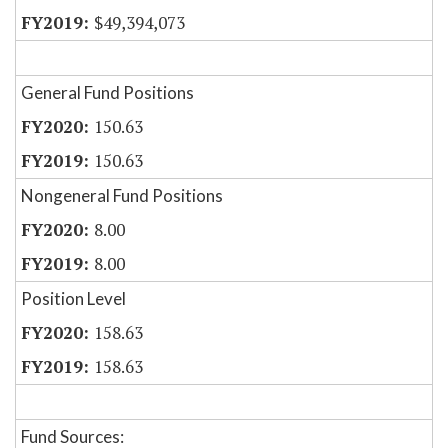
$49,394,073
General Fund Positions
150.63
150.63
Nongeneral Fund Positions
8.00
8.00
Position Level
158.63
158.63
Fund Sources: