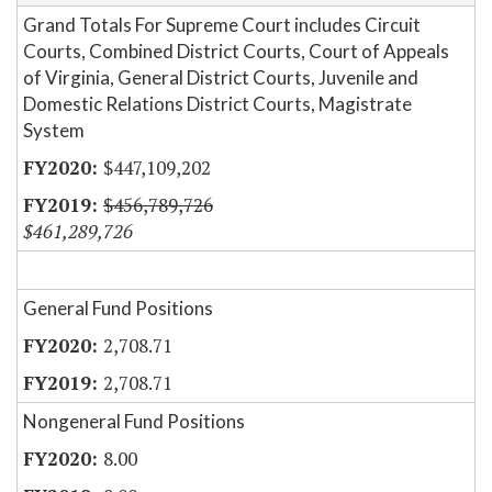
Grand Totals For Supreme Court includes Circuit
Courts, Combined District Courts, Court of Appeals
of Virginia, General District Courts, Juvenile and
Domestic Relations District Courts, Magistrate
System
$447,109,202
$456,789,726
$461,289,726
General Fund Positions
2,708.71
2,708.71
Nongeneral Fund Positions
8.00