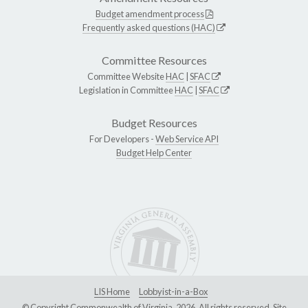
Budget amendment process
Frequently asked questions (HAC)
Committee Resources
Committee Website
HAC
|
SFAC
Legislation in Committee
HAC
|
SFAC
Budget Resources
For Developers -
Web Service API
Budget Help Center
LIS Home
Lobbyist-in-a-Box
© Copyright Commonwealth of Virginia, 2026. All rights reserved. Site