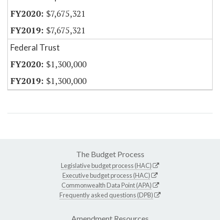
$7,675,321
$7,675,321
Federal Trust
$1,300,000
$1,300,000
The Budget Process
Legislative budget process (HAC)
Executive budget process (HAC)
Commonwealth Data Point (APA)
Frequently asked questions (DPB)
Amendment Resources