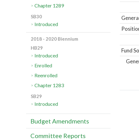
Chapter 1289
SB30
General
Introduced
Positio
2018 - 2020 Biennium
HB29
Fund So
Introduced
Gene
Enrolled
Reenrolled
Chapter 1283
SB29
Introduced
Budget Amendments
Committee Reports