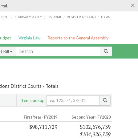
×
rtal.
/
/
/
/
G CENTER
PRIVACY POLICY
LIS HOME
REGISTER ACCOUNT
LOGIN
Budget
Virginia Law
Reports to the General Assembly
 Bill
ions District Courts » Totals
Item Lookup
First Year - FY2019
Second Year - FY2020
$98,711,729
$102,676,739
$104,926,739