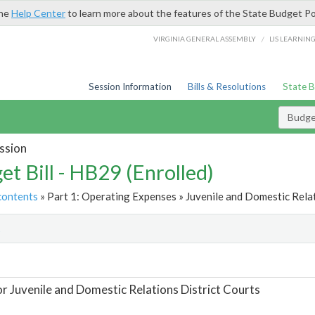
the
Help Center
to learn more about the features of the State Budget Po
/
VIRGINIA GENERAL ASSEMBLY
LIS LEARNIN
Session Information
Bills & Resolutions
State 
Budget
ssion
et Bill - HB29 (Enrolled)
contents
» Part 1: Operating Expenses » Juvenile and Domestic Relat
t
or Juvenile and Domestic Relations District Courts