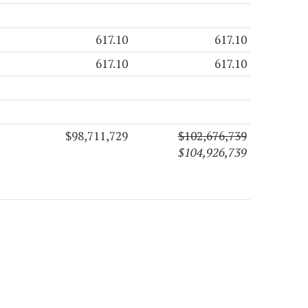
617.10
617.10
617.10
617.10
$98,711,729
$102,676,739
$104,926,739