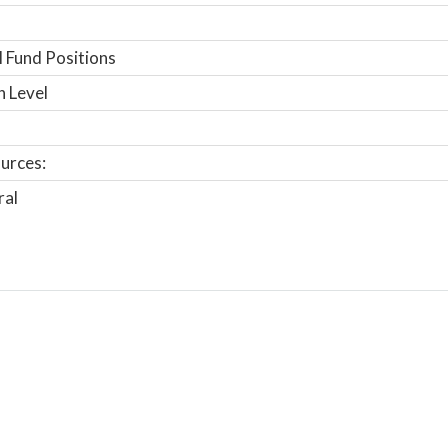
 Fund Positions
n Level
urces:
ral