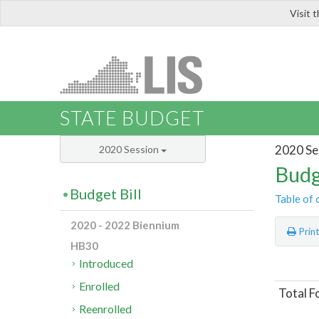
Visit 
LIS
STATE BUDGET
2020 Se
2020 Session
Budg
Budget Bill
Table of 
2020 - 2022 Biennium
Prin
HB30
Introduced
Enrolled
Total F
Reenrolled