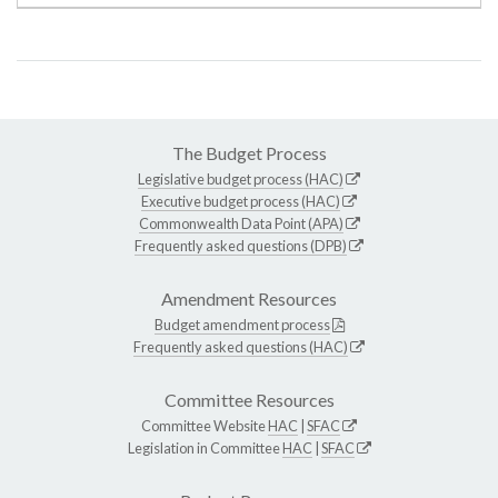
The Budget Process
Legislative budget process (HAC)
Executive budget process (HAC)
Commonwealth Data Point (APA)
Frequently asked questions (DPB)
Amendment Resources
Budget amendment process
Frequently asked questions (HAC)
Committee Resources
Committee Website
HAC
|
SFAC
Legislation in Committee
HAC
|
SFAC