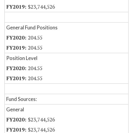
$23,744,526
General Fund Positions
204.55
204.55
Position Level
204.55
204.55
Fund Sources:
General
$23,744,526
$23,744,526