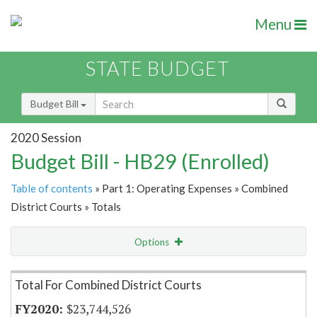
Menu
STATE BUDGET
Budget Bill
2020 Session
Budget Bill - HB29 (Enrolled)
Table of contents
» Part 1: Operating Expenses » Combined
District Courts » Totals
Options
Item Lookup
Total For Combined District Courts
$23,744,526