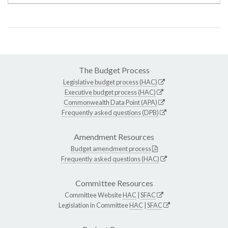
The Budget Process
Legislative budget process (HAC)
Executive budget process (HAC)
Commonwealth Data Point (APA)
Frequently asked questions (DPB)
Amendment Resources
Budget amendment process
Frequently asked questions (HAC)
Committee Resources
Committee Website
HAC
|
SFAC
Legislation in Committee
HAC
|
SFAC