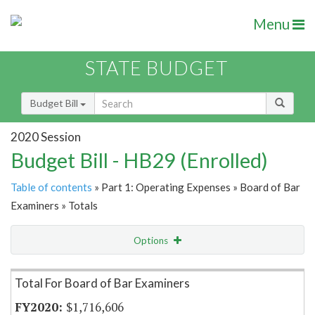
Menu
STATE BUDGET
Budget Bill
2020 Session
Budget Bill - HB29 (Enrolled)
Table of contents
» Part 1: Operating Expenses » Board of Bar
Examiners » Totals
Options
Item Lookup
Total For Board of Bar Examiners
$1,716,606