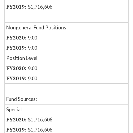
$1,716,606
Nongeneral Fund Positions
9.00
9.00
Position Level
9.00
9.00
Fund Sources:
Special
$1,716,606
$1,716,606