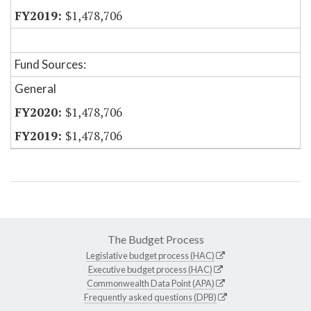
$1,478,706
Fund Sources:
General
$1,478,706
$1,478,706
The Budget Process
Legislative budget process (HAC)
Executive budget process (HAC)
Commonwealth Data Point (APA)
Frequently asked questions (DPB)