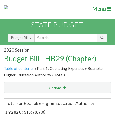
Menu
STATE BUDGET
Budget Bill
2020 Session
Budget Bill - HB29 (Chapter)
Table of contents
» Part 1: Operating Expenses » Roanoke
Higher Education Authority » Totals
Options
Item Lookup
Total For Roanoke Higher Education Authority
$1,478,706