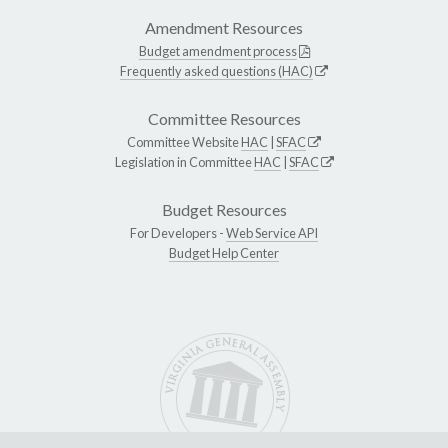
Amendment Resources
Budget amendment process
Frequently asked questions (HAC)
Committee Resources
Committee Website
HAC
|
SFAC
Legislation in Committee
HAC
|
SFAC
Budget Resources
For Developers -
Web Service API
Budget Help Center