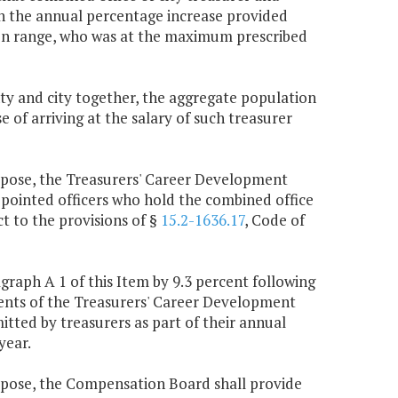
an the annual percentage increase provided
ion range, who was at the maximum prescribed
nty and city together, the aggregate population
e of arriving at the salary of such treasurer
urpose, the Treasurers' Career Development
pointed officers who hold the combined office
t to the provisions of §
15.2-1636.17
, Code of
raph A 1 of this Item by 9.3 percent following
ments of the Treasurers' Career Development
tted by treasurers as part of their annual
year.
urpose, the Compensation Board shall provide