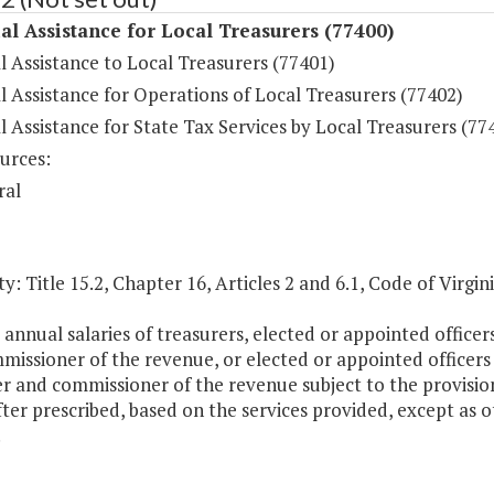
al Assistance for Local Treasurers (77400)
l Assistance to Local Treasurers (77401)
l Assistance for Operations of Local Treasurers (77402)
l Assistance for State Tax Services by Local Treasurers (77
urces:
ral
y: Title 15.2, Chapter 16, Articles 2 and 6.1, Code of Virgini
 annual salaries of treasurers, elected or appointed office
missioner of the revenue, or elected or appointed officers
r and commissioner of the revenue subject to the provisio
ter prescribed, based on the services provided, except as 
.