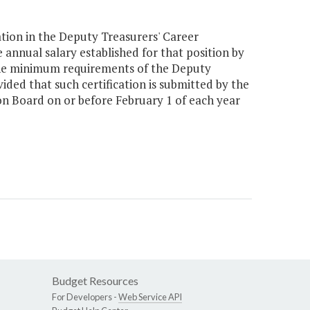
ation in the Deputy Treasurers' Career
nnual salary established for that position by
t the minimum requirements of the Deputy
ed that such certification is submitted by the
on Board on or before February 1 of each year
Budget Resources
For Developers -
Web Service API