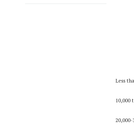
Less th
10,000 t
20,000-