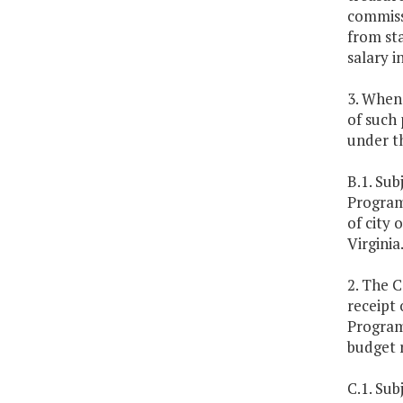
commissi
from st
salary i
3. Whene
of such 
under th
B.1. Sub
Program
of city 
Virginia
2. The C
receipt 
Program 
budget 
C.1. Sub