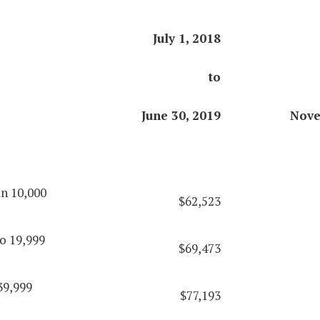
July 1, 2018
to
June 30, 2019
Nove
an 10,000
$62,523
o 19,999
$69,473
39,999
$77,193