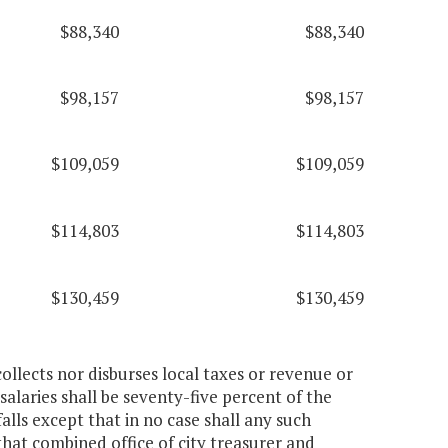
$88,340
$88,340
$98,157
$98,157
$109,059
$109,059
$114,803
$114,803
$130,459
$130,459
collects nor disburses local taxes or revenue or
salaries shall be seventy-five percent of the
alls except that in no case shall any such
that combined office of city treasurer and