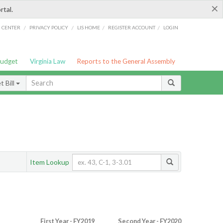
×
rtal.
/
/
/
/
G CENTER
PRIVACY POLICY
LIS HOME
REGISTER ACCOUNT
LOGIN
Budget
Virginia Law
Reports to the General Assembly
 Bill
Item Lookup
First Year - FY2019
Second Year - FY2020