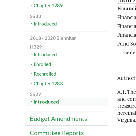
Chapter 1289
Financi
SB30
Financia
Introduced
Financia
Financia
2018 - 2020 Biennium
Fund So
HB29
Gene
Introduced
Enrolled
Reenrolled
Authorit
Chapter 1283
A.1. The
SB29
and com
Introduced
treasure
hereinaf
Budget Amendments
Virginia
Committee Reports