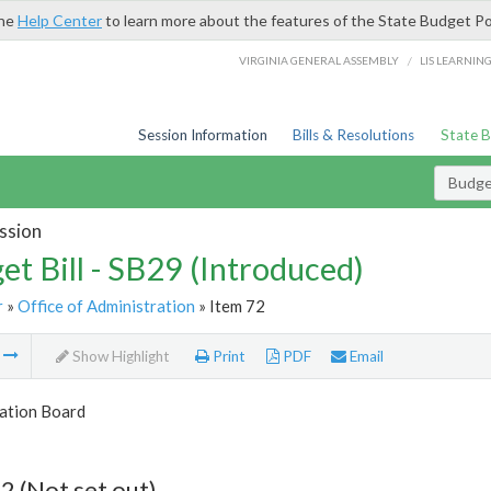
the
Help Center
to learn more about the features of the State Budget Po
/
VIRGINIA GENERAL ASSEMBLY
LIS LEARNIN
Session Information
Bills & Resolutions
State 
Budget
ssion
et Bill - SB29 (Introduced)
r
»
Office of Administration
» Item 72
m
Show Highlight
Print
PDF
Email
tion Board
2 (Not set out)