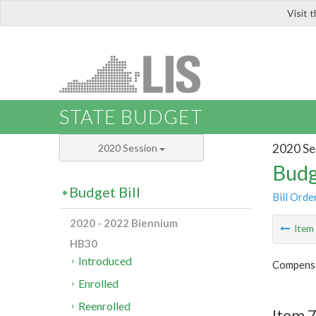
Visit 
LIS
STATE BUDGET
2020 Se
2020 Session
Budg
Budget Bill
Bill Orde
2020 - 2022 Biennium
Ite
HB30
Introduced
Compensa
Enrolled
Reenrolled
Item 7