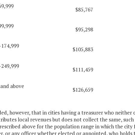
69,999
$85,767
99,999
$95,298
-174,999
$105,883
-249,999
$111,459
 and above
$126,659
ded, however, that in cities having a treasurer who neither 
ributes local revenues but does not collect the same, such 
rescribed above for the population range in which the city f
r, or any officer whether elected or appointed, who holds 