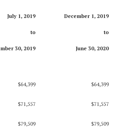
July 1, 2019
December 1, 2019
to
to
mber 30, 2019
June 30, 2020
$64,399
$64,399
$71,557
$71,557
$79,509
$79,509