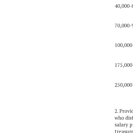
40,000-
70,000-
100,000
175,000
250,000
2. Provi
who dist
salary p
treasure