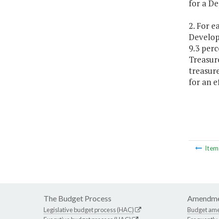
for a D
2. For e
Develop
9.3 perc
Treasur
treasur
for an e
Ite
The Budget Process
Amendme
Legislative budget process (HAC)
Budget am