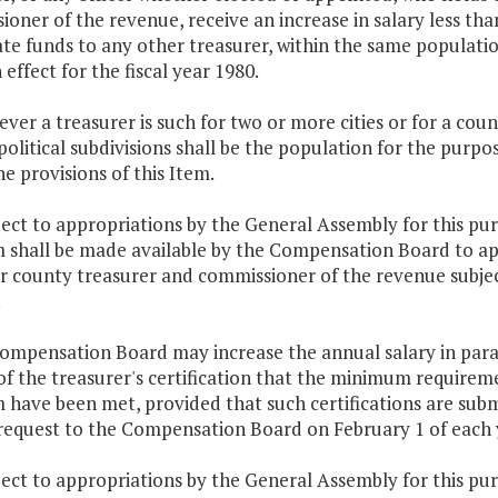
oner of the revenue, receive an increase in salary less th
ate funds to any other treasurer, within the same populat
n effect for the fiscal year 1980.
ver a treasurer is such for two or more cities or for a cou
political subdivisions shall be the population for the purpos
e provisions of this Item.
ject to appropriations by the General Assembly for this p
 shall be made available by the Compensation Board to ap
or county treasurer and commissioner of the revenue subjec
.
ompensation Board may increase the annual salary in parag
of the treasurer's certification that the minimum require
have been met, provided that such certifications are submi
request to the Compensation Board on February 1 of each 
ject to appropriations by the General Assembly for this p