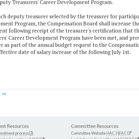
eputy Treasurers' Career Development Program.
ach deputy treasurer selected by the treasurer for particip
ment Program, the Compensation Board shall increase the a
ent following receipt of the treasurer's certification tha
ers' Career Development Program have been met, and provid
er as part of the annual budget request to the Compensati
ffective date of salary increase of the following July 1st.
m
nt Resources
Committee Resources
endment process
Committee Website
HAC
|
SFAC