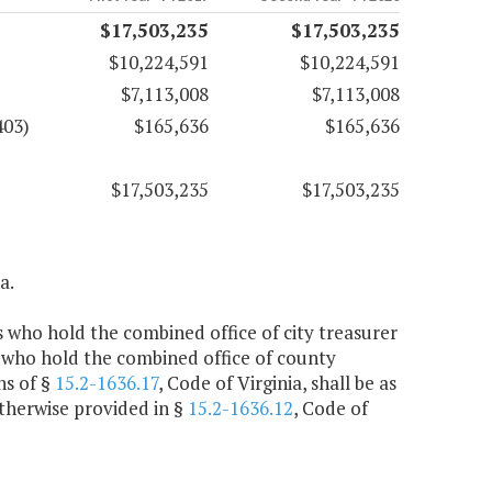
$17,503,235
$17,503,235
$10,224,591
$10,224,591
$7,113,008
$7,113,008
403)
$165,636
$165,636
$17,503,235
$17,503,235
a.
rs who hold the combined office of city treasurer
 who hold the combined office of county
ns of §
15.2-1636.17
, Code of Virginia, shall be as
otherwise provided in §
15.2-1636.12
, Code of