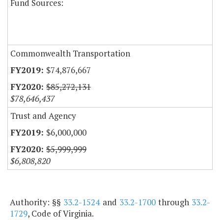
Fund Sources:
Commonwealth Transportation
$74,876,667
$85,272,131
$78,646,437
Trust and Agency
$6,000,000
$5,999,999
$6,808,820
Authority: §§
33.2-1524
and
33.2-1700
through
33.2-
1729
, Code of Virginia.