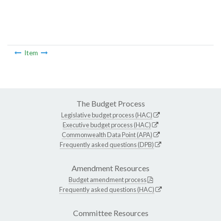
Item
The Budget Process
Legislative budget process (HAC)
Executive budget process (HAC)
Commonwealth Data Point (APA)
Frequently asked questions (DPB)
Amendment Resources
Budget amendment process
Frequently asked questions (HAC)
Committee Resources