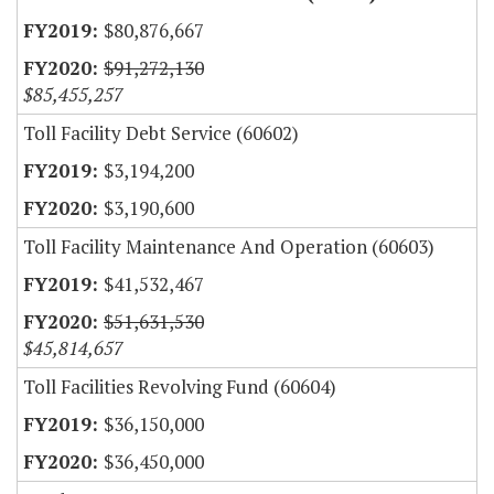
$80,876,667
$91,272,130
$85,455,257
Toll Facility Debt Service (60602)
$3,194,200
$3,190,600
Toll Facility Maintenance And Operation (60603)
$41,532,467
$51,631,530
$45,814,657
Toll Facilities Revolving Fund (60604)
$36,150,000
$36,450,000