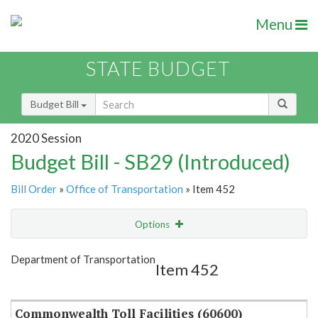
Menu
STATE BUDGET
Budget Bill
2020 Session
Budget Bill - SB29 (Introduced)
Bill Order
»
Office of Transportation
» Item 452
Options
Item
Show Highlight
Email
Department of Transportation
Item 452
Item Lookup
Commonwealth Toll Facilities (60600)