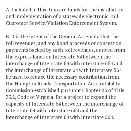
A. Included in this Item are funds for the installation
and implementation of a statewide Electronic Toll
Customer Service/Violation Enforcement System.
B. It is the intent of the General Assembly that the
toll revenues, and any bond proceeds or concession
payments backed by such toll revenues, derived from
the express lanes on Interstate 64 between the
interchange of Interstate 64 with Interstate 664 and
the interchange of Interstate 64 with Interstate 564
be used to reduce the necessary contribution from
the Hampton Roads Transportation Accountability
Commission established pursuant Chapter 26 of Title
33.2, Code of Virginia, for a project to expand the
capacity of Interstate 64 between the interchange of
Interstate 64 with Interstate 664 and the
interchange of Interstate 64 with Interstate 564.