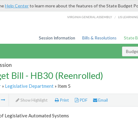
the
Help Center
to learn more about the features of the State Budget Po
/
VIRGINIA GENERAL ASSEMBLY
LIS LEARNIN
Session Information
Bills & Resolutions
State 
Budget
ssion
et Bill - HB30 (Reenrolled)
r
»
Legislative Department
» Item 5
m
Show Highlight
Print
PDF
Email
 of Legislative Automated Systems
5