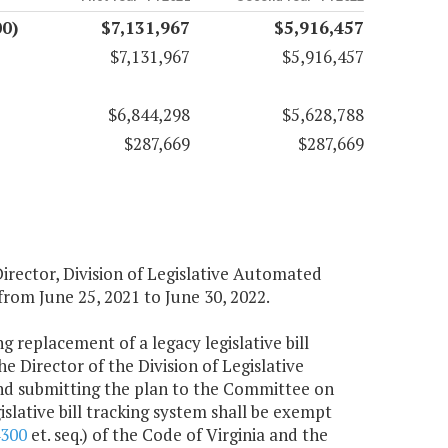
0)
$7,131,967
$5,916,457
$7,131,967
$5,916,457
$6,844,298
$5,628,788
$287,669
$287,669
Director, Division of Legislative Automated
from June 25, 2021 to June 30, 2022.
ng replacement of a legacy legislative bill
e Director of the Division of Legislative
d submitting the plan to the Committee on
slative bill tracking system shall be exempt
4300
et. seq.) of the Code of Virginia and the