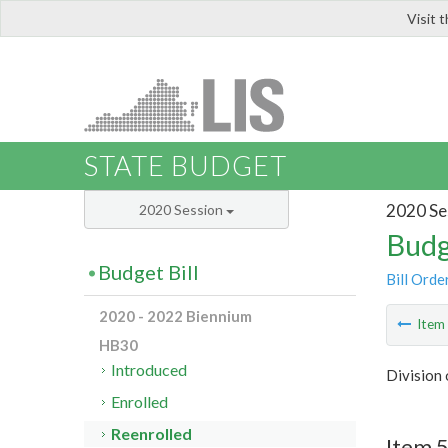
Visit 
LIS
STATE BUDGET
2020 Se
2020 Session
Budg
Budget Bill
Bill Orde
2020 - 2022 Biennium
Ite
HB30
Introduced
Division
Enrolled
Reenrolled
Item 