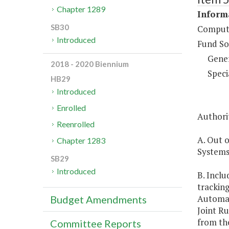
Chapter 1289
Inform
SB30
Compute
Introduced
Fund So
Gene
2018 - 2020 Biennium
Speci
HB29
Introduced
Enrolled
Authorit
Reenrolled
A. Out o
Chapter 1283
Systems,
SB29
Introduced
B. Inclu
tracking
Automat
Budget Amendments
Joint Ru
from the
Committee Reports