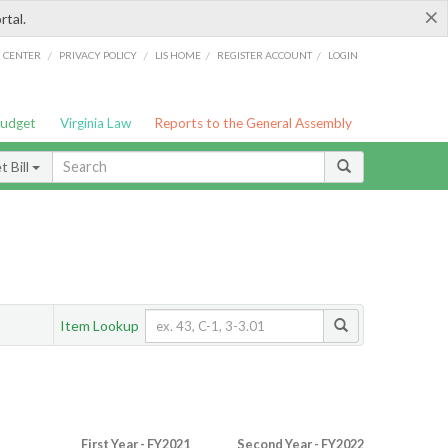
×
rtal.
/
/
/
/
G CENTER
PRIVACY POLICY
LIS HOME
REGISTER ACCOUNT
LOGIN
Budget
Virginia Law
Reports to the General Assembly
 Bill
Item Lookup
First Year - FY2021
Second Year - FY2022