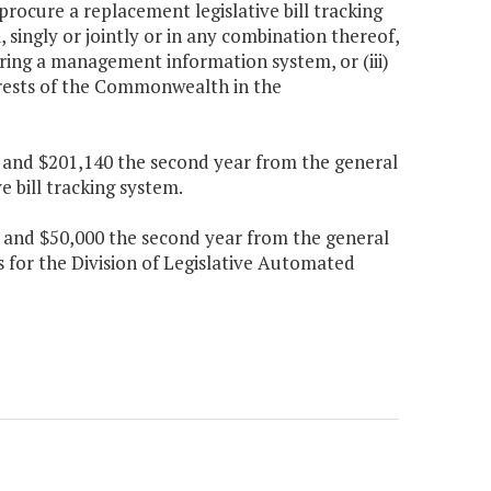
rocure a replacement legislative bill tracking
, singly or jointly or in any combination thereof,
ring a management information system, or (iii)
rests of the Commonwealth in the
ar and $201,140 the second year from the general
e bill tracking system.
ar and $50,000 the second year from the general
s for the Division of Legislative Automated