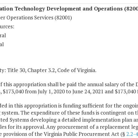
ation Technology Development and Operations (8200
r Operations Services (82001)
urces:
ral
al
y: Title 30, Chapter 3.2, Code of Virginia.
f this appropriation shall be paid the annual salary of the 
 $173,040 from July 1, 2020 to June 24, 2021 and $173,040 
ded in this appropriation is funding sufficient for the ongoi
 system. The expenditure of these funds is contingent on th
ed Systems developing a detailed implementation plan an
les for its approval. Any procurement of a replacement legi
 provisions of the Virginia Public Procurement Act (§
2.2-