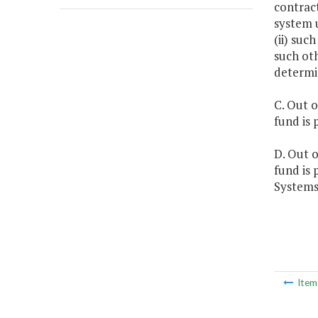
contract
system u
(ii) su
such ot
determin
C. Out o
fund is 
D. Out o
fund is 
Systems
Ite