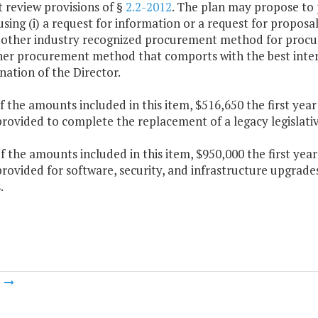
 review provisions of §
2.2-2012
. The plan may propose to p
sing (i) a request for information or a request for proposal
ch other industry recognized procurement method for procu
her procurement method that comports with the best inte
ation of the Director.
f the amounts included in this item, $516,650 the first ye
provided to complete the replacement of a legacy legislativ
f the amounts included in this item, $950,000 the first ye
provided for software, security, and infrastructure upgrade
.
m