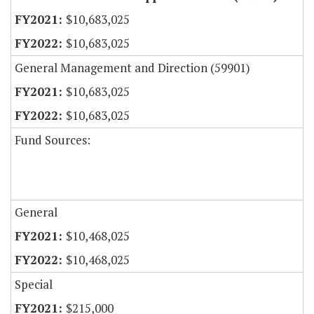
$10,683,025
$10,683,025
General Management and Direction (59901)
$10,683,025
$10,683,025
Fund Sources:
General
$10,468,025
$10,468,025
Special
$215,000