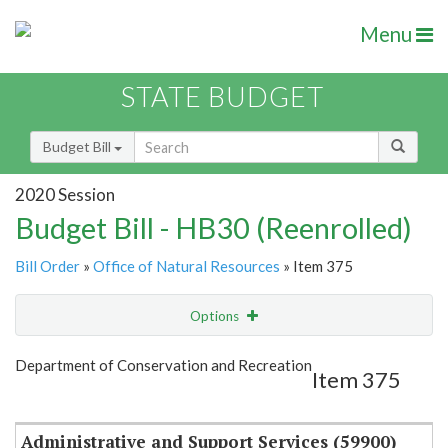
Menu
STATE BUDGET
Budget Bill
2020 Session
Budget Bill - HB30 (Reenrolled)
Bill Order
»
Office of Natural Resources
» Item 375
Options
Item
Show Highlight
Email
Department of Conservation and Recreation
Item 375
Item Lookup
Administrative and Support Services (59900)