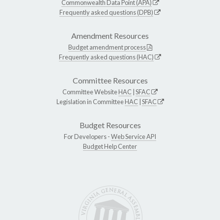
Commonwealth Data Point (APA)
Frequently asked questions (DPB)
Amendment Resources
Budget amendment process
Frequently asked questions (HAC)
Committee Resources
Committee Website
HAC
|
SFAC
Legislation in Committee
HAC
|
SFAC
Budget Resources
For Developers -
Web Service API
Budget Help Center