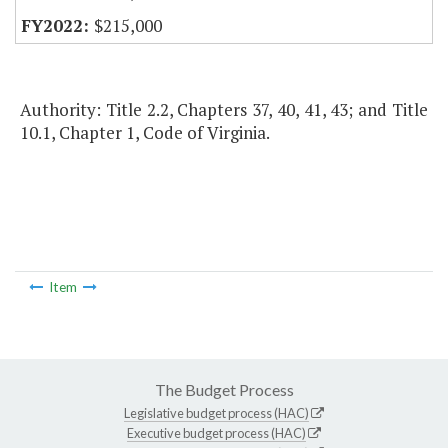
$215,000
Authority: Title 2.2, Chapters 37, 40, 41, 43; and Title
10.1, Chapter 1, Code of Virginia.
Item
The Budget Process
Legislative budget process (HAC)
Executive budget process (HAC)