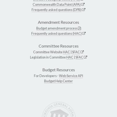
Commonwealth Data Point (APA)
Frequently asked questions (DPB)
Amendment Resources
Budget amendment process
Frequently asked questions (HAC)
Committee Resources
Committee Website
HAC
|
SFAC
Legislation in Committee
HAC
|
SFAC
Budget Resources
For Developers -
Web Service API
Budget Help Center