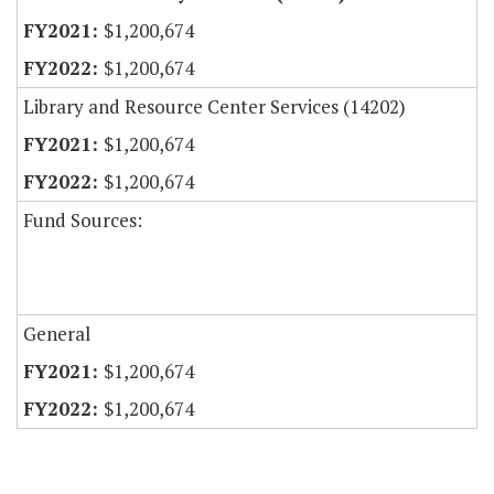
$1,200,674
$1,200,674
Library and Resource Center Services (14202)
$1,200,674
$1,200,674
Fund Sources:
General
$1,200,674
$1,200,674