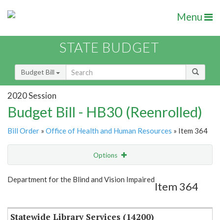
Menu
STATE BUDGET
Budget Bill
2020 Session
Budget Bill - HB30 (Reenrolled)
Bill Order
»
Office of Health and Human Resources
» Item 364
Options
Item
Show Highlight
Email
Department for the Blind and Vision Impaired
Item 364
Item Lookup
Statewide Library Services (14200)