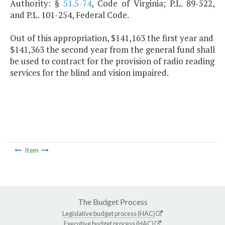
Authority: §
51.5-74
, Code of Virginia; P.L. 89-522,
and P.L. 101-254, Federal Code.
Out of this appropriation, $141,163 the first year and
$141,363 the second year from the general fund shall
be used to contract for the provision of radio reading
services for the blind and vision impaired.
Item
The Budget Process
Legislative budget process (HAC)
Executive budget process (HAC)