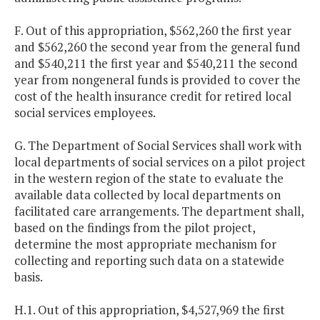
F. Out of this appropriation, $562,260 the first year
and $562,260 the second year from the general fund
and $540,211 the first year and $540,211 the second
year from nongeneral funds is provided to cover the
cost of the health insurance credit for retired local
social services employees.
G. The Department of Social Services shall work with
local departments of social services on a pilot project
in the western region of the state to evaluate the
available data collected by local departments on
facilitated care arrangements. The department shall,
based on the findings from the pilot project,
determine the most appropriate mechanism for
collecting and reporting such data on a statewide
basis.
H.1. Out of this appropriation, $4,527,969 the first