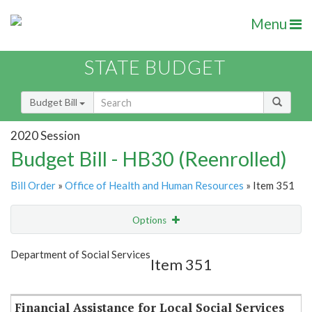
Menu
STATE BUDGET
Budget Bill
2020 Session
Budget Bill - HB30 (Reenrolled)
Bill Order
»
Office of Health and Human Resources
» Item 351
Options
Item
Show Highlight
Email
Department of Social Services
Item 351
Item Lookup
Financial Assistance for Local Social Services