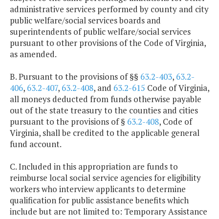
administrative services performed by county and city
public welfare/social services boards and
superintendents of public welfare/social services
pursuant to other provisions of the Code of Virginia,
as amended.
B. Pursuant to the provisions of §§
63.2-403
,
63.2-
406
,
63.2-407
,
63.2-408
, and
63.2-615
Code of Virginia,
all moneys deducted from funds otherwise payable
out of the state treasury to the counties and cities
pursuant to the provisions of §
63.2-408
, Code of
Virginia, shall be credited to the applicable general
fund account.
C. Included in this appropriation are funds to
reimburse local social service agencies for eligibility
workers who interview applicants to determine
qualification for public assistance benefits which
include but are not limited to: Temporary Assistance