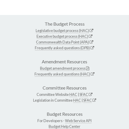
The Budget Process
Legislative budget process (HAC)
Executive budget process (HAC)
Commonwealth Data Point (APA)
Frequently asked questions (DPB)
Amendment Resources
Budget amendment process
Frequently asked questions (HAC)
Committee Resources
Committee Website
HAC
|
SFAC
Legislation in Committee
HAC
|
SFAC
Budget Resources
For Developers -
Web Service API
Budget Help Center