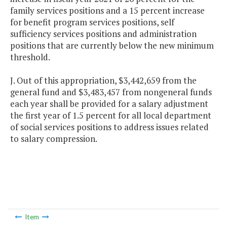
family services positions and a 15 percent increase
for benefit program services positions, self
sufficiency services positions and administration
positions that are currently below the new minimum
threshold.
J. Out of this appropriation, $3,442,659 from the
general fund and $3,483,457 from nongeneral funds
each year shall be provided for a salary adjustment
the first year of 1.5 percent for all local department
of social services positions to address issues related
to salary compression.
Item