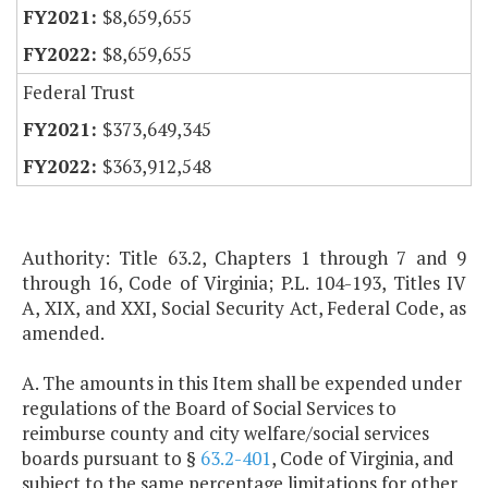
$8,659,655
$8,659,655
Federal Trust
$373,649,345
$363,912,548
Authority: Title 63.2, Chapters 1 through 7 and 9
through 16, Code of Virginia; P.L. 104-193, Titles IV
A, XIX, and XXI, Social Security Act, Federal Code, as
amended.
A. The amounts in this Item shall be expended under
regulations of the Board of Social Services to
reimburse county and city welfare/social services
boards pursuant to §
63.2-401
, Code of Virginia, and
subject to the same percentage limitations for other