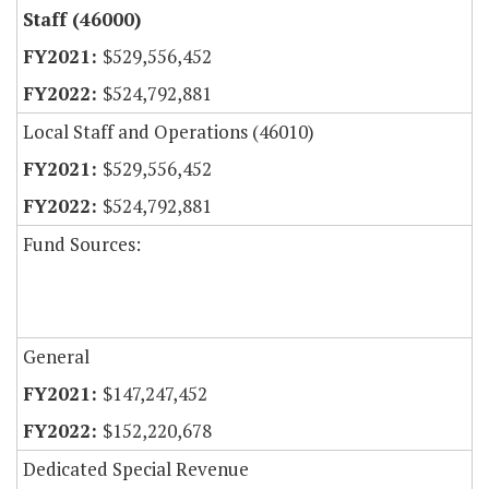
Staff (46000)
$529,556,452
$524,792,881
Local Staff and Operations (46010)
$529,556,452
$524,792,881
Fund Sources:
General
$147,247,452
$152,220,678
Dedicated Special Revenue