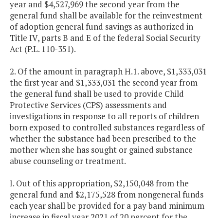
year and $4,527,969 the second year from the
general fund shall be available for the reinvestment
of adoption general fund savings as authorized in
Title IV, parts B and E of the federal Social Security
Act (P.L. 110-351).
2. Of the amount in paragraph H.1. above, $1,333,031
the first year and $1,333,031 the second year from
the general fund shall be used to provide Child
Protective Services (CPS) assessments and
investigations in response to all reports of children
born exposed to controlled substances regardless of
whether the substance had been prescribed to the
mother when she has sought or gained substance
abuse counseling or treatment.
I. Out of this appropriation, $2,150,048 from the
general fund and $2,175,528 from nongeneral funds
each year shall be provided for a pay band minimum
increase in fiscal year 2021 of 20 percent for the