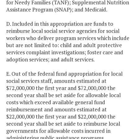
for Needy Families (TANF); Supplemental Nutrition
Assistance Program (SNAP); and Medicaid.
D. Included in this appropriation are funds to
reimburse local social service agencies for social
workers who deliver program services which include
but are not limited to: child and adult protective
services complaint investigations; foster care and
adoption services; and adult services.
E. Out of the federal fund appropriation for local
social services staff, amounts estimated at
$72,000,000 the first year and $72,000,000 the
second year shall be set aside for allowable local
costs which exceed available general fund
reimbursement and amounts estimated at
$22,000,000 the first year and $22,000,000 the
second year shall be set aside to reimburse local
governments for allowable costs incurred in
administering public assistance programs.