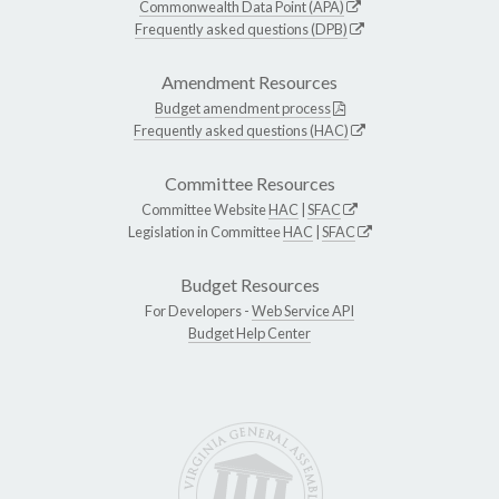
Commonwealth Data Point (APA)
Frequently asked questions (DPB)
Amendment Resources
Budget amendment process
Frequently asked questions (HAC)
Committee Resources
Committee Website
HAC
|
SFAC
Legislation in Committee
HAC
|
SFAC
Budget Resources
For Developers -
Web Service API
Budget Help Center