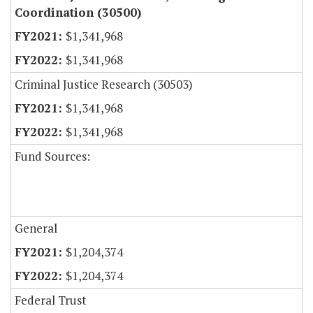
Coordination (30500)
$1,341,968
$1,341,968
Criminal Justice Research (30503)
$1,341,968
$1,341,968
Fund Sources:
General
$1,204,374
$1,204,374
Federal Trust