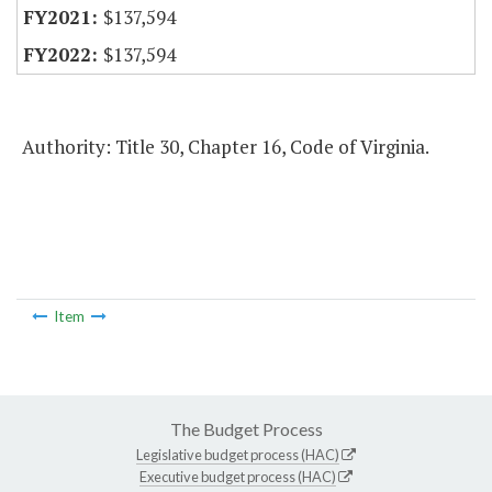
$137,594
$137,594
Authority: Title 30, Chapter 16, Code of Virginia.
Item
The Budget Process
Legislative budget process (HAC)
Executive budget process (HAC)