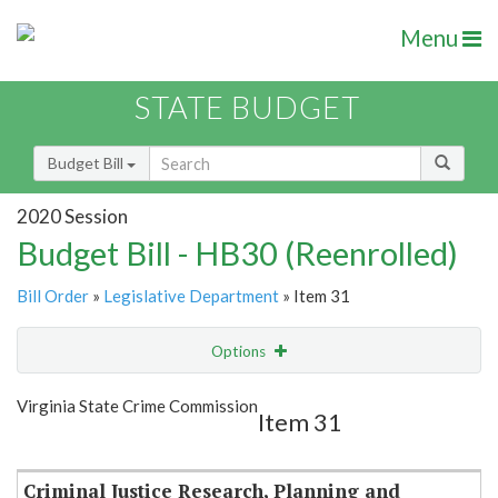
Menu
STATE BUDGET
Budget Bill
2020 Session
Budget Bill - HB30 (Reenrolled)
Bill Order
»
Legislative Department
» Item 31
Options
Item
Show Highlight
Email
Virginia State Crime Commission
Item 31
Item Lookup
Criminal Justice Research, Planning and