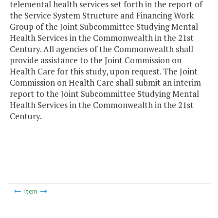
telemental health services set forth in the report of
the Service System Structure and Financing Work
Group of the Joint Subcommittee Studying Mental
Health Services in the Commonwealth in the 21st
Century. All agencies of the Commonwealth shall
provide assistance to the Joint Commission on
Health Care for this study, upon request. The Joint
Commission on Health Care shall submit an interim
report to the Joint Subcommittee Studying Mental
Health Services in the Commonwealth in the 21st
Century.
Item