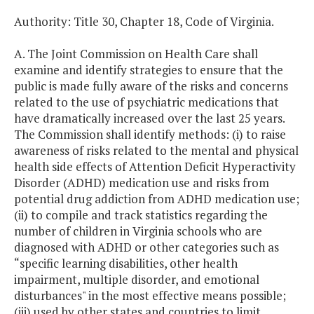
Authority: Title 30, Chapter 18, Code of Virginia.
A. The Joint Commission on Health Care shall
examine and identify strategies to ensure that the
public is made fully aware of the risks and concerns
related to the use of psychiatric medications that
have dramatically increased over the last 25 years.
The Commission shall identify methods: (i) to raise
awareness of risks related to the mental and physical
health side effects of Attention Deficit Hyperactivity
Disorder (ADHD) medication use and risks from
potential drug addiction from ADHD medication use;
(ii) to compile and track statistics regarding the
number of children in Virginia schools who are
diagnosed with ADHD or other categories such as
“specific learning disabilities, other health
impairment, multiple disorder, and emotional
disturbances" in the most effective means possible;
(iii) used by other states and countries to limit