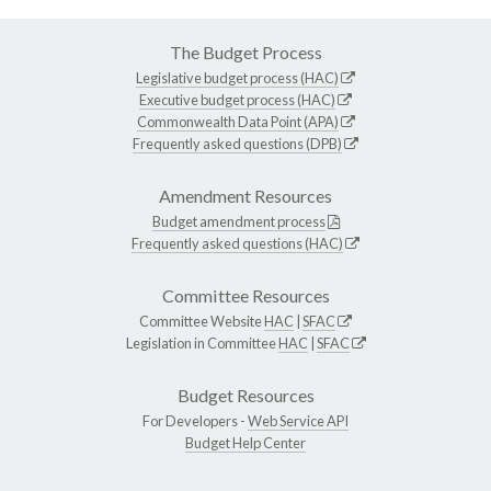
The Budget Process
Legislative budget process (HAC)
Executive budget process (HAC)
Commonwealth Data Point (APA)
Frequently asked questions (DPB)
Amendment Resources
Budget amendment process
Frequently asked questions (HAC)
Committee Resources
Committee Website
HAC
|
SFAC
Legislation in Committee
HAC
|
SFAC
Budget Resources
For Developers -
Web Service API
Budget Help Center