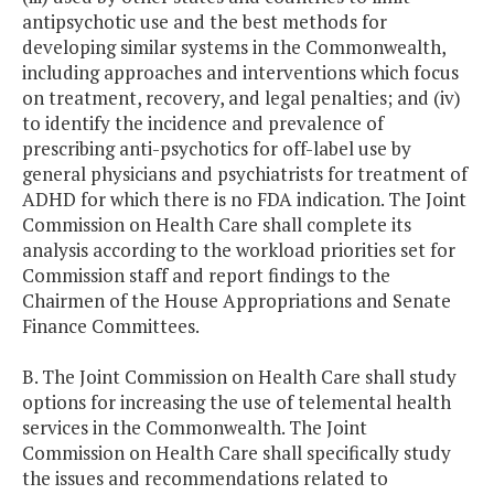
antipsychotic use and the best methods for
developing similar systems in the Commonwealth,
including approaches and interventions which focus
on treatment, recovery, and legal penalties; and (iv)
to identify the incidence and prevalence of
prescribing anti-psychotics for off-label use by
general physicians and psychiatrists for treatment of
ADHD for which there is no FDA indication. The Joint
Commission on Health Care shall complete its
analysis according to the workload priorities set for
Commission staff and report findings to the
Chairmen of the House Appropriations and Senate
Finance Committees.
B. The Joint Commission on Health Care shall study
options for increasing the use of telemental health
services in the Commonwealth. The Joint
Commission on Health Care shall specifically study
the issues and recommendations related to