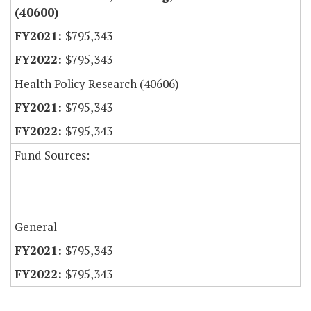
(40600)
$795,343
$795,343
Health Policy Research (40606)
$795,343
$795,343
Fund Sources:
General
$795,343
$795,343