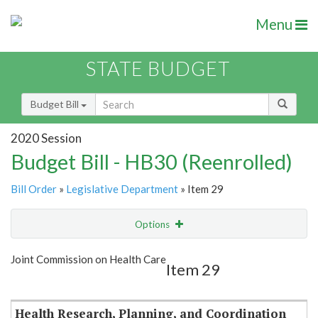
Menu
STATE BUDGET
Budget Bill
2020 Session
Budget Bill - HB30 (Reenrolled)
Bill Order
»
Legislative Department
» Item 29
Options
Item
Show Highlight
Email
Joint Commission on Health Care
Item 29
Item Lookup
Health Research, Planning, and Coordination