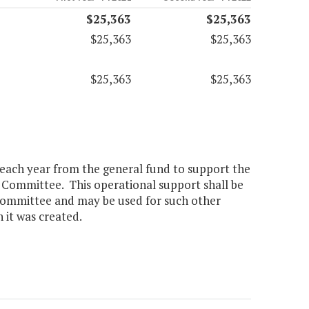
$25,363
$25,363
$25,363
$25,363
$25,363
$25,363
0 each year from the general fund to support the
 Committee. This operational support shall be
 committee and may be used for such other
 it was created.