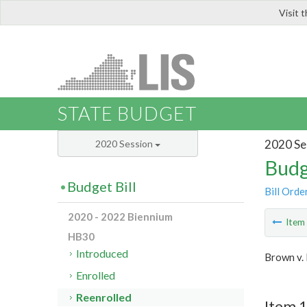
Visit 
LIS
STATE BUDGET
2020 Se
2020 Session
Budg
Budget Bill
Bill Orde
2020 - 2022 Biennium
Ite
HB30
Introduced
Brown v.
Enrolled
Reenrolled
Item 