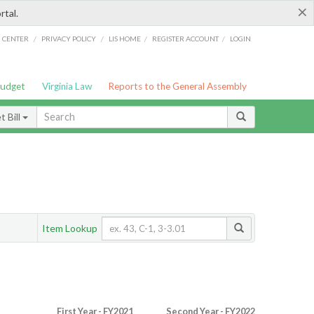
×
rtal.
/
/
/
/
G CENTER
PRIVACY POLICY
LIS HOME
REGISTER ACCOUNT
LOGIN
Budget
Virginia Law
Reports to the General Assembly
 Bill
Item Lookup
First Year - FY2021
Second Year - FY2022