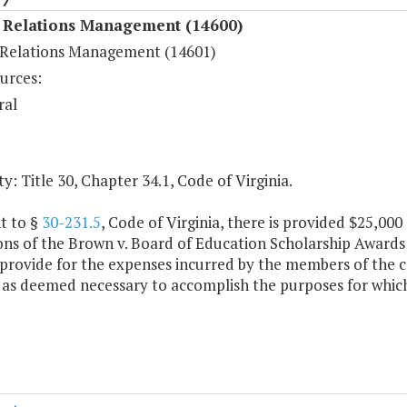
Relations Management (14600)
elations Management (14601)
urces:
ral
y: Title 30, Chapter 34.1, Code of Virginia.
t to §
30-231.5
, Code of Virginia, there is provided $25,00
ons of the Brown v. Board of Education Scholarship Awards
 provide for the expenses incurred by the members of the
 as deemed necessary to accomplish the purposes for which