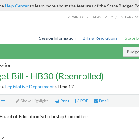
the
Help Center
to learn more about the features of the State Budget Po
/
VIRGINIA GENERAL ASSEMBLY
LIS LEARNIN
Session Information
Bills & Resolutions
State 
Budget
ssion
et Bill - HB30 (Reenrolled)
r
»
Legislative Department
» Item 17
m
Show Highlight
Print
PDF
Email
 Board of Education Scholarship Committee
17