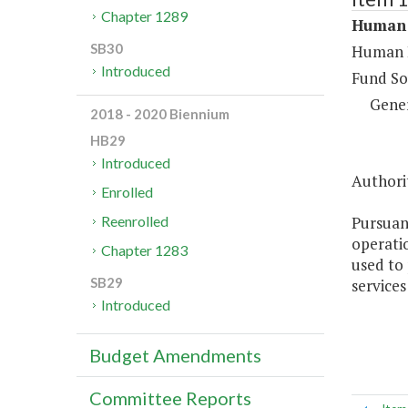
Chapter 1289
Human 
SB30
Human R
Introduced
Fund So
Gene
2018 - 2020 Biennium
HB29
Introduced
Authorit
Enrolled
Pursuan
Reenrolled
operati
Chapter 1283
used to
SB29
services
Introduced
Budget Amendments
Committee Reports