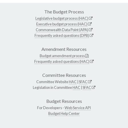
The Budget Process
Legislative budget process (HAC)
Executive budget process (HAC)
Commonwealth Data Point (APA)
Frequently asked questions (DPB)
Amendment Resources
Budget amendment process
Frequently asked questions (HAC)
Committee Resources
Committee Website
HAC
|
SFAC
Legislation in Committee
HAC
|
SFAC
Budget Resources
For Developers -
Web Service API
Budget Help Center