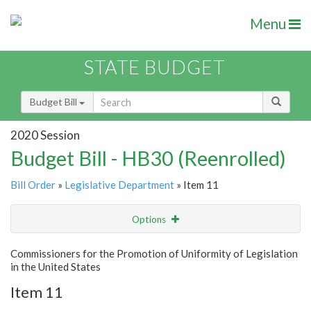
Menu
STATE BUDGET
Budget Bill
2020 Session
Budget Bill - HB30 (Reenrolled)
Bill Order
»
Legislative Department
» Item 11
Options
Item
Show Highlight
Email
Commissioners for the Promotion of Uniformity of Legislation
in the United States
Item Lookup
Item 11