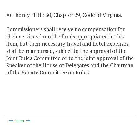
Authority: Title 30, Chapter 29, Code of Virginia.
Commissioners shall receive no compensation for
their services from the funds appropriated in this
item, but their necessary travel and hotel expenses
shall be reimbursed, subject to the approval of the
Joint Rules Committee or to the joint approval of the
Speaker of the House of Delegates and the Chairman
of the Senate Committee on Rules.
Item