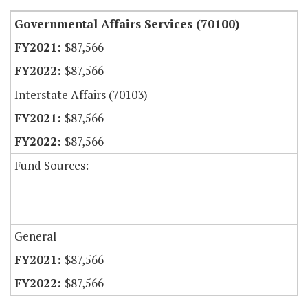
Governmental Affairs Services (70100)
$87,566
$87,566
Interstate Affairs (70103)
$87,566
$87,566
Fund Sources:
General
$87,566
$87,566