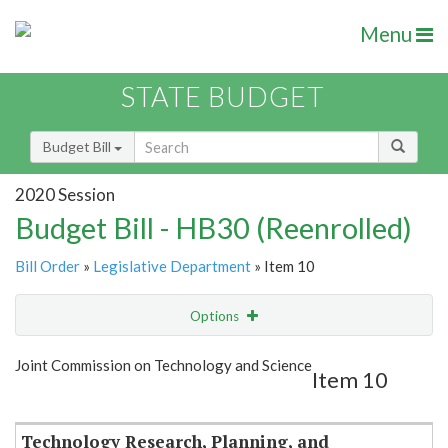
Menu
STATE BUDGET
Budget Bill
2020 Session
Budget Bill - HB30 (Reenrolled)
Bill Order
»
Legislative Department
» Item 10
Options
Item
Show Highlight
Email
Joint Commission on Technology and Science
Item 10
Item Lookup
Technology Research, Planning, and