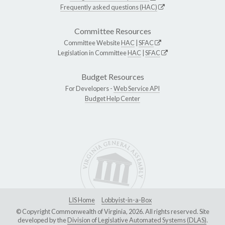
Frequently asked questions (HAC)
Committee Resources
Committee Website
HAC
|
SFAC
Legislation in Committee
HAC
|
SFAC
Budget Resources
For Developers -
Web Service API
Budget Help Center
LIS Home
Lobbyist-in-a-Box
© Copyright Commonwealth of Virginia, 2026. All rights reserved. Site
developed by the
Division of Legislative Automated Systems (DLAS)
.