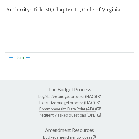
Authority: Title 30, Chapter 11, Code of Virginia.
Item
The Budget Process
Legislative budget process (HAC)
Executive budget process (HAC)
Commonwealth Data Point (APA)
Frequently asked questions (DPB)
Amendment Resources
Budget amendment process