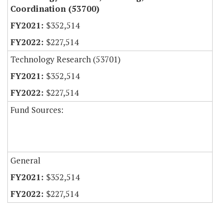
Coordination (53700)
$352,514
$227,514
Technology Research (53701)
$352,514
$227,514
Fund Sources:
General
$352,514
$227,514