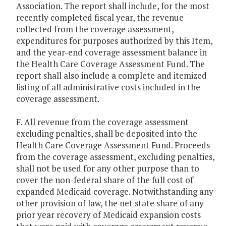
Association. The report shall include, for the most
recently completed fiscal year, the revenue
collected from the coverage assessment,
expenditures for purposes authorized by this Item,
and the year-end coverage assessment balance in
the Health Care Coverage Assessment Fund. The
report shall also include a complete and itemized
listing of all administrative costs included in the
coverage assessment.
F. All revenue from the coverage assessment
excluding penalties, shall be deposited into the
Health Care Coverage Assessment Fund. Proceeds
from the coverage assessment, excluding penalties,
shall not be used for any other purpose than to
cover the non-federal share of the full cost of
expanded Medicaid coverage. Notwithstanding any
other provision of law, the net state share of any
prior year recovery of Medicaid expansion costs