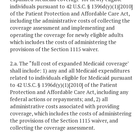
individuals pursuant to 42 U.S.C. § 1396d(y)(1)[2010]
of the Patient Protection and Affordable Care Act,
including the administrative costs of collecting the
coverage assessment and implementing and
operating the coverage for newly eligible adults
which includes the costs of administering the
provisions of the Section 1115 waiver.
2.a. The “full cost of expanded Medicaid coverage"
shall include: 1) any and all Medicaid expenditures
related to individuals eligible for Medicaid pursuant
to 42 U.S.C. § 1396d(y)(1)[2010] of the Patient
Protection and Affordable Care Act, including any
federal actions or repayments; and, 2) all
administrative costs associated with providing
coverage, which includes the costs of administering
the provisions of the Section 1115 waiver, and
collecting the coverage assessment.