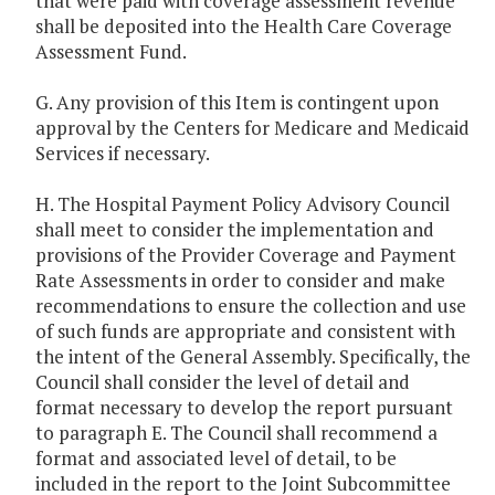
that were paid with coverage assessment revenue
shall be deposited into the Health Care Coverage
Assessment Fund.
G. Any provision of this Item is contingent upon
approval by the Centers for Medicare and Medicaid
Services if necessary.
H. The Hospital Payment Policy Advisory Council
shall meet to consider the implementation and
provisions of the Provider Coverage and Payment
Rate Assessments in order to consider and make
recommendations to ensure the collection and use
of such funds are appropriate and consistent with
the intent of the General Assembly. Specifically, the
Council shall consider the level of detail and
format necessary to develop the report pursuant
to paragraph E. The Council shall recommend a
format and associated level of detail, to be
included in the report to the Joint Subcommittee