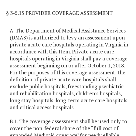
§ 3-5.15 PROVIDER COVERAGE ASSESSMENT
A. The Department of Medical Assistance Services
(DMAS) is authorized to levy an assessment upon
private acute care hospitals operating in Virginia in
accordance with this Item. Private acute care
hospitals operating in Virginia shall pay a coverage
assessment beginning on or after October 1, 2018.
For the purposes of this coverage assessment, the
definition of private acute care hospitals shall
exclude public hospitals, freestanding psychiatric
and rehabilitation hospitals, children's hospitals,
long stay hospitals, long-term acute care hospitals
and critical access hospitals.
B.1. The coverage assessment shall be used only to
cover the non-federal share of the “full cost of
expanded Medicaid coverage" for newly eligible