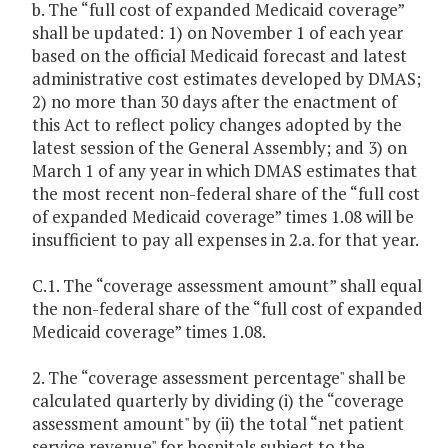
b. The “full cost of expanded Medicaid coverage”
shall be updated: 1) on November 1 of each year
based on the official Medicaid forecast and latest
administrative cost estimates developed by DMAS;
2) no more than 30 days after the enactment of
this Act to reflect policy changes adopted by the
latest session of the General Assembly; and 3) on
March 1 of any year in which DMAS estimates that
the most recent non-federal share of the “full cost
of expanded Medicaid coverage” times 1.08 will be
insufficient to pay all expenses in 2.a. for that year.
C.1. The “coverage assessment amount” shall equal
the non-federal share of the “full cost of expanded
Medicaid coverage” times 1.08.
2. The “coverage assessment percentage" shall be
calculated quarterly by dividing (i) the “coverage
assessment amount" by (ii) the total “net patient
service revenue" for hospitals subject to the