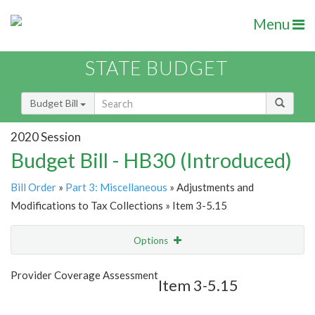
Menu
STATE BUDGET
Budget Bill
2020 Session
Budget Bill - HB30 (Introduced)
Bill Order
»
Part 3: Miscellaneous
» Adjustments and
Modifications to Tax Collections » Item 3-5.15
Options
Item
Show Highlight
Email
Provider Coverage Assessment
Item 3-5.15
Item Lookup