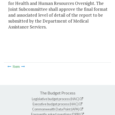
for Health and Human Resources Oversight. The
Joint Subcommittee shall approve the final format
and associated level of detail of the report to be
submitted by the Department of Medical
Assistance Services.
Item
The Budget Process
Legislative budget process (HAC)
Executive budget process (HAC)
Commonwealth Data Point (APA)
Frequently asked questions (DPB)