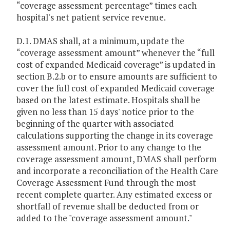
“coverage assessment percentage” times each
hospital's net patient service revenue.
D.1. DMAS shall, at a minimum, update the
“coverage assessment amount” whenever the “full
cost of expanded Medicaid coverage” is updated in
section B.2.b or to ensure amounts are sufficient to
cover the full cost of expanded Medicaid coverage
based on the latest estimate. Hospitals shall be
given no less than 15 days' notice prior to the
beginning of the quarter with associated
calculations supporting the change in its coverage
assessment amount. Prior to any change to the
coverage assessment amount, DMAS shall perform
and incorporate a reconciliation of the Health Care
Coverage Assessment Fund through the most
recent complete quarter. Any estimated excess or
shortfall of revenue shall be deducted from or
added to the "coverage assessment amount."