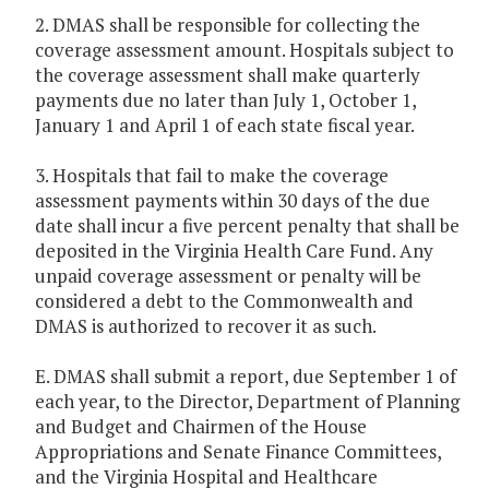
2. DMAS shall be responsible for collecting the
coverage assessment amount. Hospitals subject to
the coverage assessment shall make quarterly
payments due no later than July 1, October 1,
January 1 and April 1 of each state fiscal year.
3. Hospitals that fail to make the coverage
assessment payments within 30 days of the due
date shall incur a five percent penalty that shall be
deposited in the Virginia Health Care Fund. Any
unpaid coverage assessment or penalty will be
considered a debt to the Commonwealth and
DMAS is authorized to recover it as such.
E. DMAS shall submit a report, due September 1 of
each year, to the Director, Department of Planning
and Budget and Chairmen of the House
Appropriations and Senate Finance Committees,
and the Virginia Hospital and Healthcare