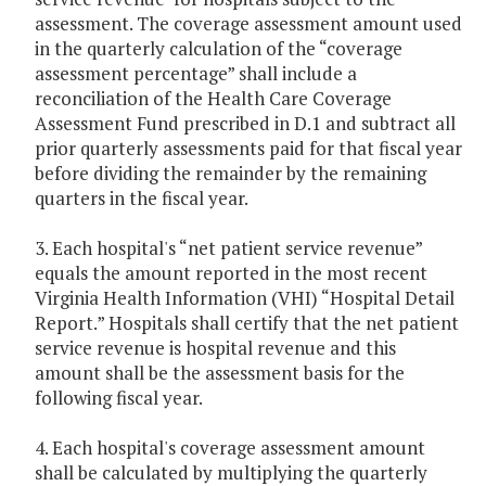
assessment. The coverage assessment amount used
in the quarterly calculation of the “coverage
assessment percentage” shall include a
reconciliation of the Health Care Coverage
Assessment Fund prescribed in D.1 and subtract all
prior quarterly assessments paid for that fiscal year
before dividing the remainder by the remaining
quarters in the fiscal year.
3. Each hospital's “net patient service revenue”
equals the amount reported in the most recent
Virginia Health Information (VHI) “Hospital Detail
Report.” Hospitals shall certify that the net patient
service revenue is hospital revenue and this
amount shall be the assessment basis for the
following fiscal year.
4. Each hospital's coverage assessment amount
shall be calculated by multiplying the quarterly