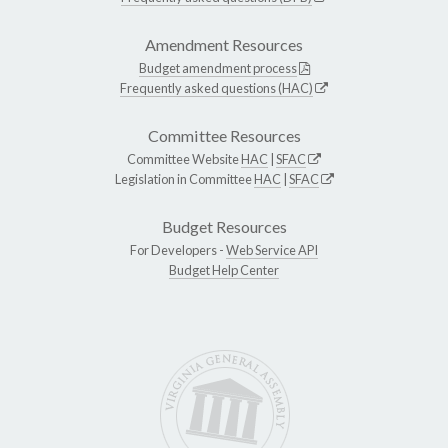
Amendment Resources
Budget amendment process
Frequently asked questions (HAC)
Committee Resources
Committee Website
HAC
|
SFAC
Legislation in Committee
HAC
|
SFAC
Budget Resources
For Developers -
Web Service API
Budget Help Center