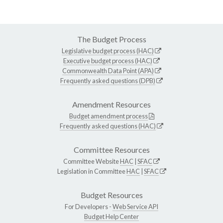
The Budget Process
Legislative budget process (HAC)
Executive budget process (HAC)
Commonwealth Data Point (APA)
Frequently asked questions (DPB)
Amendment Resources
Budget amendment process
Frequently asked questions (HAC)
Committee Resources
Committee Website
HAC
|
SFAC
Legislation in Committee
HAC
|
SFAC
Budget Resources
For Developers -
Web Service API
Budget Help Center