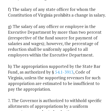
f) The salary of any state officer for whom the
Constitution of Virginia prohibits a change in salary.
g) The salary of any officer or employee in the
Executive Department by more than two percent
(irrespective of the fund source for payment of
salaries and wages); however, the percentage of
reduction shall be uniformly applied to all
employees within the Executive Department.
h) The appropriation supported by the State Bar
Fund, as authorized by §
54.1-3913
, Code of
Virginia, unless the supporting revenues for such
appropriation are estimated to be insufficient to
pay the appropriation.
7. The Governor is authorized to withhold specific
allotments of appropriations by a uniform