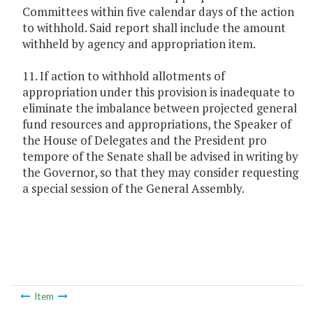
Committees within five calendar days of the action
to withhold. Said report shall include the amount
withheld by agency and appropriation item.
11. If action to withhold allotments of
appropriation under this provision is inadequate to
eliminate the imbalance between projected general
fund resources and appropriations, the Speaker of
the House of Delegates and the President pro
tempore of the Senate shall be advised in writing by
the Governor, so that they may consider requesting
a special session of the General Assembly.
Item