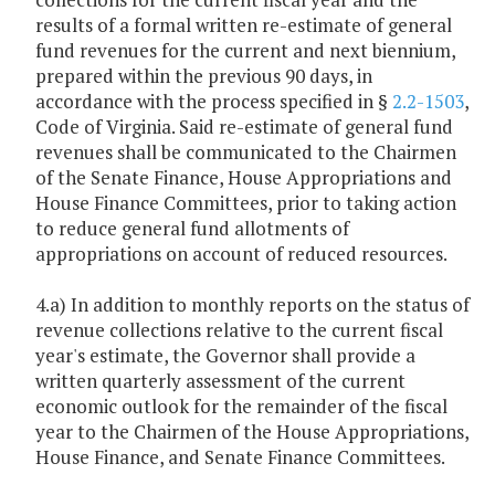
results of a formal written re-estimate of general
fund revenues for the current and next biennium,
prepared within the previous 90 days, in
accordance with the process specified in §
2.2-1503
,
Code of Virginia. Said re-estimate of general fund
revenues shall be communicated to the Chairmen
of the Senate Finance, House Appropriations and
House Finance Committees, prior to taking action
to reduce general fund allotments of
appropriations on account of reduced resources.
4.a) In addition to monthly reports on the status of
revenue collections relative to the current fiscal
year's estimate, the Governor shall provide a
written quarterly assessment of the current
economic outlook for the remainder of the fiscal
year to the Chairmen of the House Appropriations,
House Finance, and Senate Finance Committees.