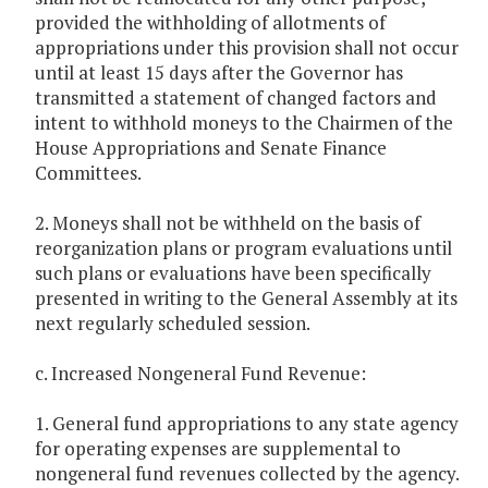
provided the withholding of allotments of
appropriations under this provision shall not occur
until at least 15 days after the Governor has
transmitted a statement of changed factors and
intent to withhold moneys to the Chairmen of the
House Appropriations and Senate Finance
Committees.
2. Moneys shall not be withheld on the basis of
reorganization plans or program evaluations until
such plans or evaluations have been specifically
presented in writing to the General Assembly at its
next regularly scheduled session.
c. Increased Nongeneral Fund Revenue:
1. General fund appropriations to any state agency
for operating expenses are supplemental to
nongeneral fund revenues collected by the agency.