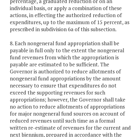
percentage, a graduated reduction or on an
individual basis, or apply a combination of these
actions, in effecting the authorized reduction of
expenditures, up to the maximum of 15 percent, as
prescribed in subdivision 6a of this subsection.
8. Each nongeneral fund appropriation shall be
payable in full only to the extent the nongeneral
fund revenues from which the appropriation is
payable are estimated to be sufficient. The
Governor is authorized to reduce allotments of
nongeneral fund appropriations by the amount
necessary to ensure that expenditures do not
exceed the supporting revenues for such
appropriations; however, the Governor shall take
no action to reduce allotments of appropriations
for major nongeneral fund sources on account of
reduced revenues until such time as a formal
written re-estimate of revenues for the current and
next biennium, prepared in accordance with the