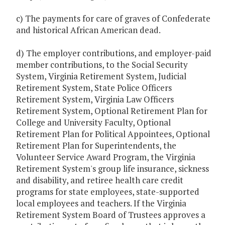
c) The payments for care of graves of Confederate
and historical African American dead.
d) The employer contributions, and employer-paid
member contributions, to the Social Security
System, Virginia Retirement System, Judicial
Retirement System, State Police Officers
Retirement System, Virginia Law Officers
Retirement System, Optional Retirement Plan for
College and University Faculty, Optional
Retirement Plan for Political Appointees, Optional
Retirement Plan for Superintendents, the
Volunteer Service Award Program, the Virginia
Retirement System's group life insurance, sickness
and disability, and retiree health care credit
programs for state employees, state-supported
local employees and teachers. If the Virginia
Retirement System Board of Trustees approves a