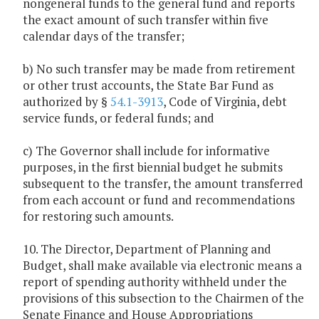
nongeneral funds to the general fund and reports
the exact amount of such transfer within five
calendar days of the transfer;
b) No such transfer may be made from retirement
or other trust accounts, the State Bar Fund as
authorized by §
54.1-3913
, Code of Virginia, debt
service funds, or federal funds; and
c) The Governor shall include for informative
purposes, in the first biennial budget he submits
subsequent to the transfer, the amount transferred
from each account or fund and recommendations
for restoring such amounts.
10. The Director, Department of Planning and
Budget, shall make available via electronic means a
report of spending authority withheld under the
provisions of this subsection to the Chairmen of the
Senate Finance and House Appropriations