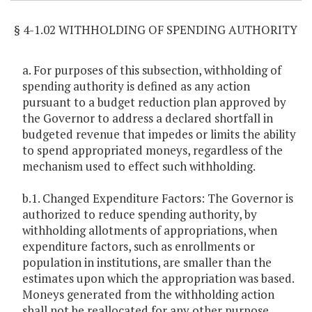
§ 4-1.02 WITHHOLDING OF SPENDING AUTHORITY
a. For purposes of this subsection, withholding of
spending authority is defined as any action
pursuant to a budget reduction plan approved by
the Governor to address a declared shortfall in
budgeted revenue that impedes or limits the ability
to spend appropriated moneys, regardless of the
mechanism used to effect such withholding.
b.1. Changed Expenditure Factors: The Governor is
authorized to reduce spending authority, by
withholding allotments of appropriations, when
expenditure factors, such as enrollments or
population in institutions, are smaller than the
estimates upon which the appropriation was based.
Moneys generated from the withholding action
shall not be reallocated for any other purpose,