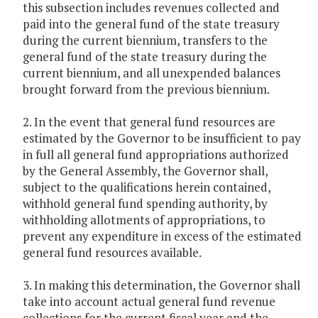
this subsection includes revenues collected and
paid into the general fund of the state treasury
during the current biennium, transfers to the
general fund of the state treasury during the
current biennium, and all unexpended balances
brought forward from the previous biennium.
2. In the event that general fund resources are
estimated by the Governor to be insufficient to pay
in full all general fund appropriations authorized
by the General Assembly, the Governor shall,
subject to the qualifications herein contained,
withhold general fund spending authority, by
withholding allotments of appropriations, to
prevent any expenditure in excess of the estimated
general fund resources available.
3. In making this determination, the Governor shall
take into account actual general fund revenue
collections for the current fiscal year and the