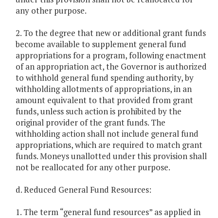
any other purpose.
2. To the degree that new or additional grant funds
become available to supplement general fund
appropriations for a program, following enactment
of an appropriation act, the Governor is authorized
to withhold general fund spending authority, by
withholding allotments of appropriations, in an
amount equivalent to that provided from grant
funds, unless such action is prohibited by the
original provider of the grant funds. The
withholding action shall not include general fund
appropriations, which are required to match grant
funds. Moneys unallotted under this provision shall
not be reallocated for any other purpose.
d. Reduced General Fund Resources:
1. The term “general fund resources” as applied in