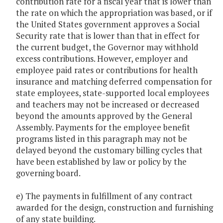
contribution rate for a fiscal year that is lower than
the rate on which the appropriation was based, or if
the United States government approves a Social
Security rate that is lower than that in effect for
the current budget, the Governor may withhold
excess contributions. However, employer and
employee paid rates or contributions for health
insurance and matching deferred compensation for
state employees, state-supported local employees
and teachers may not be increased or decreased
beyond the amounts approved by the General
Assembly. Payments for the employee benefit
programs listed in this paragraph may not be
delayed beyond the customary billing cycles that
have been established by law or policy by the
governing board.
e) The payments in fulfillment of any contract
awarded for the design, construction and furnishing
of any state building.