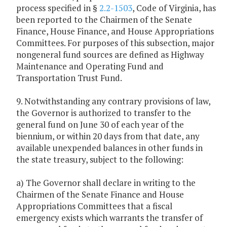
process specified in §
2.2-1503
, Code of Virginia, has
been reported to the Chairmen of the Senate
Finance, House Finance, and House Appropriations
Committees. For purposes of this subsection, major
nongeneral fund sources are defined as Highway
Maintenance and Operating Fund and
Transportation Trust Fund.
9. Notwithstanding any contrary provisions of law,
the Governor is authorized to transfer to the
general fund on June 30 of each year of the
biennium, or within 20 days from that date, any
available unexpended balances in other funds in
the state treasury, subject to the following:
a) The Governor shall declare in writing to the
Chairmen of the Senate Finance and House
Appropriations Committees that a fiscal
emergency exists which warrants the transfer of