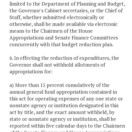
limited to the Department of Planning and Budget,
the Governor's Cabinet secretaries, or the Chief of
Staff, whether submitted electronically or
otherwise, shall be made available via electronic
means to the Chairmen of the House
Appropriations and Senate Finance Committees
concurrently with that budget reduction plan.
6. In effecting the reduction of expenditures, the
Governor shall not withhold allotments of
appropriations for:
a) More than 15 percent cumulatively of the
annual general fund appropriation contained in
this act for operating expenses of any one state or
nonstate agency or institution designated in this
act by title, and the exact amount withheld, by
state or nonstate agency or institution, shall be
reported within five calendar days to the Chairmen