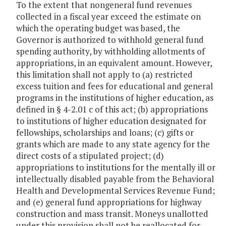
To the extent that nongeneral fund revenues
collected in a fiscal year exceed the estimate on
which the operating budget was based, the
Governor is authorized to withhold general fund
spending authority, by withholding allotments of
appropriations, in an equivalent amount. However,
this limitation shall not apply to (a) restricted
excess tuition and fees for educational and general
programs in the institutions of higher education, as
defined in § 4-2.01 c of this act; (b) appropriations
to institutions of higher education designated for
fellowships, scholarships and loans; (c) gifts or
grants which are made to any state agency for the
direct costs of a stipulated project; (d)
appropriations to institutions for the mentally ill or
intellectually disabled payable from the Behavioral
Health and Developmental Services Revenue Fund;
and (e) general fund appropriations for highway
construction and mass transit. Moneys unallotted
under this provision shall not be reallocated for