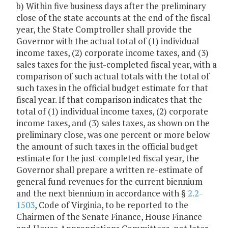
b) Within five business days after the preliminary
close of the state accounts at the end of the fiscal
year, the State Comptroller shall provide the
Governor with the actual total of (1) individual
income taxes, (2) corporate income taxes, and (3)
sales taxes for the just-completed fiscal year, with a
comparison of such actual totals with the total of
such taxes in the official budget estimate for that
fiscal year. If that comparison indicates that the
total of (1) individual income taxes, (2) corporate
income taxes, and (3) sales taxes, as shown on the
preliminary close, was one percent or more below
the amount of such taxes in the official budget
estimate for the just-completed fiscal year, the
Governor shall prepare a written re-estimate of
general fund revenues for the current biennium
and the next biennium in accordance with §
2.2-
1503
, Code of Virginia, to be reported to the
Chairmen of the Senate Finance, House Finance