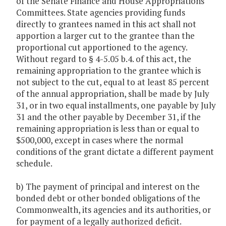
of the Senate Finance and House Appropriations
Committees. State agencies providing funds
directly to grantees named in this act shall not
apportion a larger cut to the grantee than the
proportional cut apportioned to the agency.
Without regard to § 4-5.05 b.4. of this act, the
remaining appropriation to the grantee which is
not subject to the cut, equal to at least 85 percent
of the annual appropriation, shall be made by July
31, or in two equal installments, one payable by July
31 and the other payable by December 31, if the
remaining appropriation is less than or equal to
$500,000, except in cases where the normal
conditions of the grant dictate a different payment
schedule.
b) The payment of principal and interest on the
bonded debt or other bonded obligations of the
Commonwealth, its agencies and its authorities, or
for payment of a legally authorized deficit.