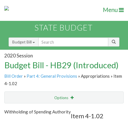
Menu
STATE BUDGET
Budget Bill
2020 Session
Budget Bill - HB29 (Introduced)
Bill Order
»
Part 4: General Provisions
» Appropriations » Item
4-1.02
Options
Item
Show Highlight
Email
Withholding of Spending Authority
Item 4-1.02
Item Lookup