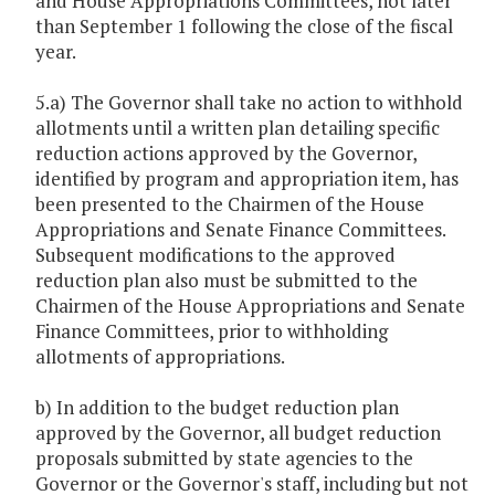
and House Appropriations Committees, not later
than September 1 following the close of the fiscal
year.
5.a) The Governor shall take no action to withhold
allotments until a written plan detailing specific
reduction actions approved by the Governor,
identified by program and appropriation item, has
been presented to the Chairmen of the House
Appropriations and Senate Finance Committees.
Subsequent modifications to the approved
reduction plan also must be submitted to the
Chairmen of the House Appropriations and Senate
Finance Committees, prior to withholding
allotments of appropriations.
b) In addition to the budget reduction plan
approved by the Governor, all budget reduction
proposals submitted by state agencies to the
Governor or the Governor's staff, including but not