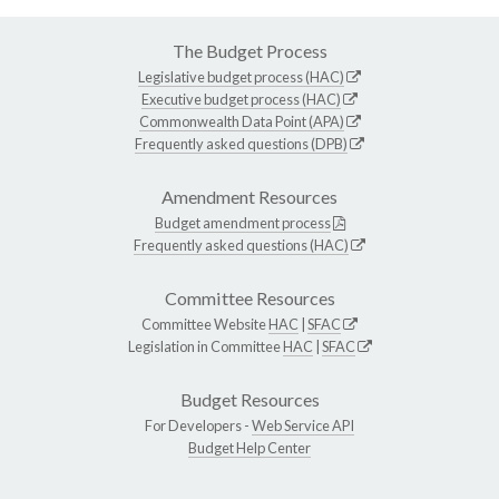
The Budget Process
Legislative budget process (HAC)
Executive budget process (HAC)
Commonwealth Data Point (APA)
Frequently asked questions (DPB)
Amendment Resources
Budget amendment process
Frequently asked questions (HAC)
Committee Resources
Committee Website
HAC
|
SFAC
Legislation in Committee
HAC
|
SFAC
Budget Resources
For Developers -
Web Service API
Budget Help Center