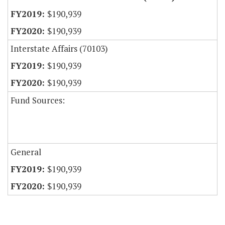
$190,939
$190,939
Interstate Affairs (70103)
$190,939
$190,939
Fund Sources:
General
$190,939
$190,939