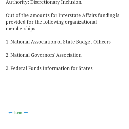
Authority: Discretionary Inclusion.
Out of the amounts for Interstate Affairs funding is
provided for the following organizational
memberships:
1. National Association of State Budget Officers
2. National Governors' Association
3. Federal Funds Information for States
Item