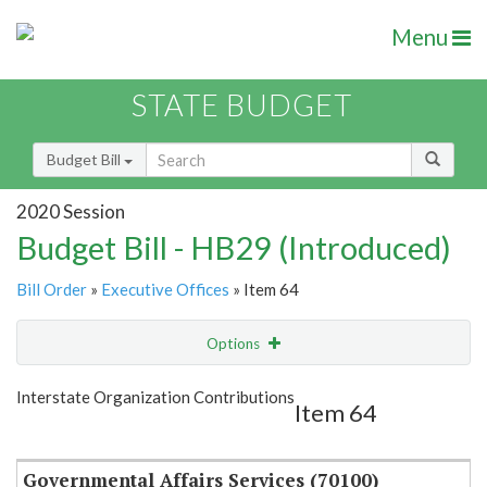
Menu
STATE BUDGET
Budget Bill
2020 Session
Budget Bill - HB29 (Introduced)
Bill Order
»
Executive Offices
» Item 64
Options
Item
Show Highlight
Email
Interstate Organization Contributions
Item 64
Item Lookup
Governmental Affairs Services (70100)