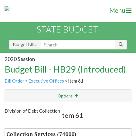
Menu
STATE BUDGET
Budget Bill
2020 Session
Budget Bill - HB29 (Introduced)
Bill Order
»
Executive Offices
» Item 61
Options
Item
Show Highlight
Email
Division of Debt Collection
Item 61
Item Lookup
Collection Services (74000)