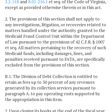
2.2-518
and
8.01-216.1
et seq. of the Code of Virginia,
except as provided otherwise therein or in this act.
2. The provisions of this section shall not apply to
any investigations, litigation, or recoveries related to
matters handled under the authority granted to the
Medicaid Fraud Control Unit within the Department
of Law pursuant to the provisions of 42 C.F.R. § 1007
et seq. All matters pertaining to the recovery of such
Medicaid funds, including damages, fines, and
penalties received pursuant to FATA, are specifically
excluded from the provisions of this section.
B.1. The Division of Debt Collection is entitled to
retain as fees up to 30 percent of any revenues
generated by its collection services pursuant to
paragraph A. to pay operating costs supported by
the appropriation in this item.
2. Upon closing its books at the end of the fiscal year,