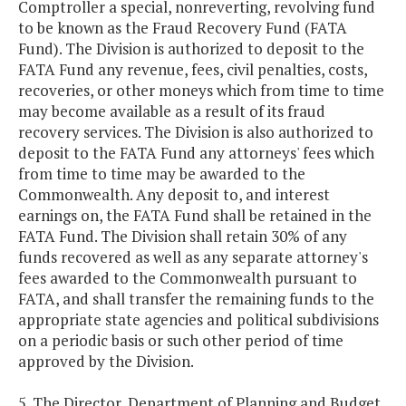
Comptroller a special, nonreverting, revolving fund
to be known as the Fraud Recovery Fund (FATA
Fund). The Division is authorized to deposit to the
FATA Fund any revenue, fees, civil penalties, costs,
recoveries, or other moneys which from time to time
may become available as a result of its fraud
recovery services. The Division is also authorized to
deposit to the FATA Fund any attorneys' fees which
from time to time may be awarded to the
Commonwealth. Any deposit to, and interest
earnings on, the FATA Fund shall be retained in the
FATA Fund. The Division shall retain 30% of any
funds recovered as well as any separate attorney's
fees awarded to the Commonwealth pursuant to
FATA, and shall transfer the remaining funds to the
appropriate state agencies and political subdivisions
on a periodic basis or such other period of time
approved by the Division.
5. The Director, Department of Planning and Budget,