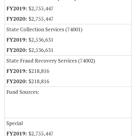
$2,755,447
$2,755,447
State Collection Services (74001)
$2,536,631
$2,536,631
State Fraud Recovery Services (74002)
$218,816
$218,816
Fund Sources:
Special
$2,755,447