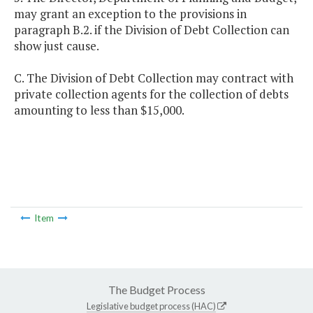
may grant an exception to the provisions in
paragraph B.2. if the Division of Debt Collection can
show just cause.
C. The Division of Debt Collection may contract with
private collection agents for the collection of debts
amounting to less than $15,000.
Item
The Budget Process
Legislative budget process (HAC)