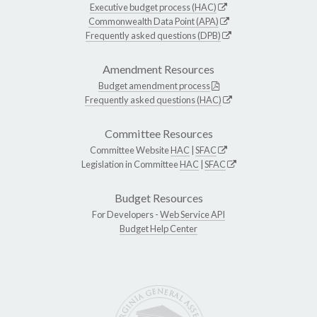
Executive budget process (HAC)
Commonwealth Data Point (APA)
Frequently asked questions (DPB)
Amendment Resources
Budget amendment process
Frequently asked questions (HAC)
Committee Resources
Committee Website
HAC
|
SFAC
Legislation in Committee
HAC
|
SFAC
Budget Resources
For Developers -
Web Service API
Budget Help Center