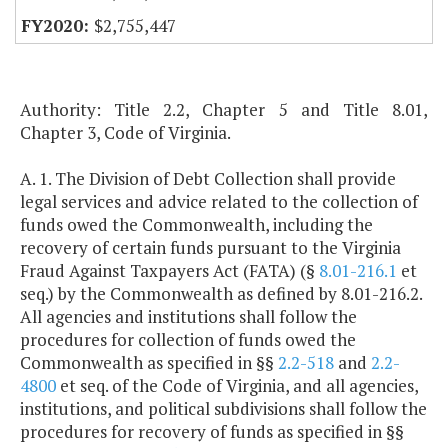
$2,755,447
Authority: Title 2.2, Chapter 5 and Title 8.01,
Chapter 3, Code of Virginia.
A. 1. The Division of Debt Collection shall provide
legal services and advice related to the collection of
funds owed the Commonwealth, including the
recovery of certain funds pursuant to the Virginia
Fraud Against Taxpayers Act (FATA) (§
8.01-216.1
et
seq.) by the Commonwealth as defined by 8.01-216.2.
All agencies and institutions shall follow the
procedures for collection of funds owed the
Commonwealth as specified in §§
2.2-518
and
2.2-
4800
et seq. of the Code of Virginia, and all agencies,
institutions, and political subdivisions shall follow the
procedures for recovery of funds as specified in §§