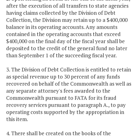
after the execution of all transfers to state agencies
having claims collected by the Division of Debt
Collection, the Division may retain up to a $400,000
balance in its operating accounts. Any amounts
contained in the operating accounts that exceed
$400,000 on the final day of the fiscal year shall be
deposited to the credit of the general fund no later
than September 1 of the succeeding fiscal year.
3. The Division of Debt Collection is entitled to retain
as special revenue up to 30 percent of any funds
recovered on behalf of the Commonwealth as well as
any separate attorney's fees awarded to the
Commonwealth pursuant to FATA for its fraud
recovery services pursuant to paragraph A., to pay
operating costs supported by the appropriation in
this item.
4. There shall be created on the books of the