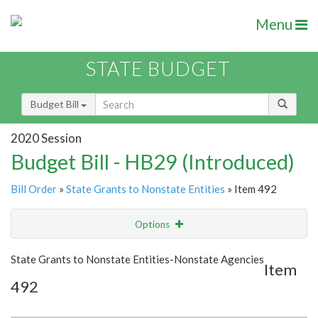
Menu
STATE BUDGET
Budget Bill
2020 Session
Budget Bill - HB29 (Introduced)
Bill Order
»
State Grants to Nonstate Entities
» Item 492
Options
Item
Show Highlight
Email
State Grants to Nonstate Entities-Nonstate Agencies
Item
492
Item Lookup