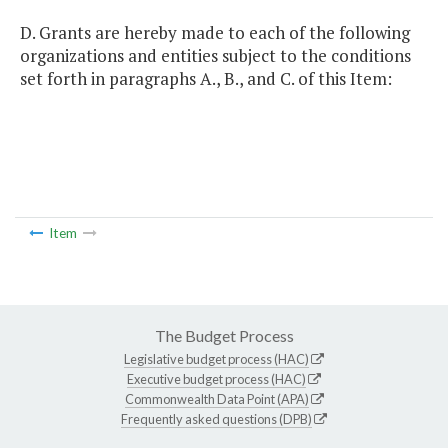
D. Grants are hereby made to each of the following
organizations and entities subject to the conditions
set forth in paragraphs A., B., and C. of this Item:
Item
The Budget Process
Legislative budget process (HAC)
Executive budget process (HAC)
Commonwealth Data Point (APA)
Frequently asked questions (DPB)