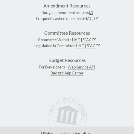
Amendment Resources
Budget amendment process
Frequently asked questions (HAC)
Committee Resources
Committee Website
HAC
|
SFAC
Legislation in Committee
HAC
|
SFAC
Budget Resources
For Developers -
Web Service API
Budget Help Center
LIS Home
Lobbyist-in-a-Box