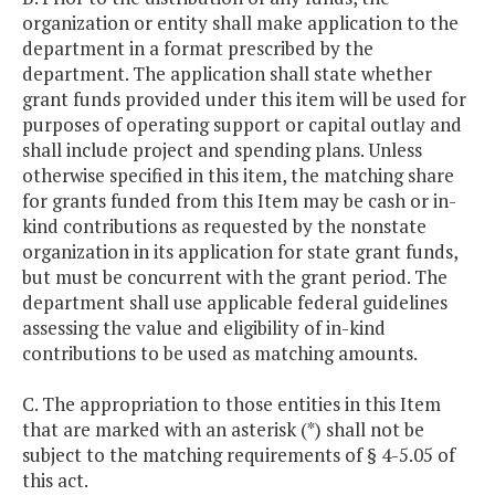
organization or entity shall make application to the
department in a format prescribed by the
department. The application shall state whether
grant funds provided under this item will be used for
purposes of operating support or capital outlay and
shall include project and spending plans. Unless
otherwise specified in this item, the matching share
for grants funded from this Item may be cash or in-
kind contributions as requested by the nonstate
organization in its application for state grant funds,
but must be concurrent with the grant period. The
department shall use applicable federal guidelines
assessing the value and eligibility of in-kind
contributions to be used as matching amounts.
C. The appropriation to those entities in this Item
that are marked with an asterisk (*) shall not be
subject to the matching requirements of § 4-5.05 of
this act.