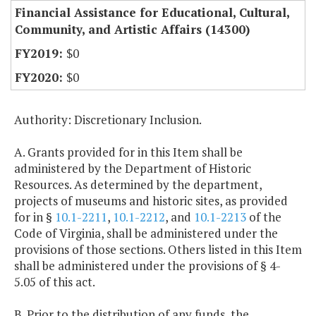
Financial Assistance for Educational, Cultural,
Community, and Artistic Affairs (14300)
$0
$0
Authority: Discretionary Inclusion.
A. Grants provided for in this Item shall be
administered by the Department of Historic
Resources. As determined by the department,
projects of museums and historic sites, as provided
for in §
10.1-2211
,
10.1-2212
, and
10.1-2213
of the
Code of Virginia, shall be administered under the
provisions of those sections. Others listed in this Item
shall be administered under the provisions of § 4-
5.05 of this act.
B. Prior to the distribution of any funds, the