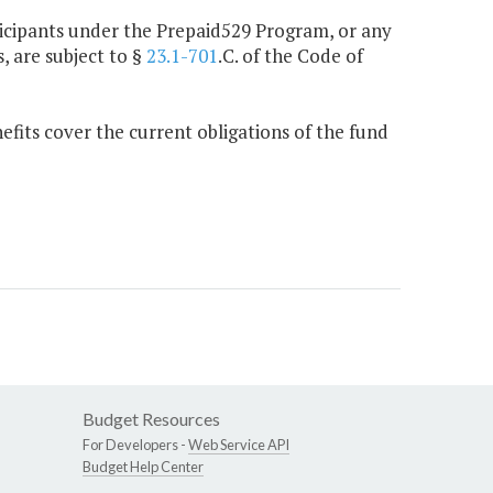
rticipants under the Prepaid529 Program, or any
, are subject to §
23.1-701
.C. of the Code of
its cover the current obligations of the fund
Budget Resources
For Developers -
Web Service API
Budget Help Center