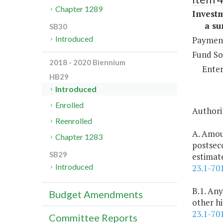
Chapter 1289
Investm
a sum 
SB30
Introduced
Payment
Fund So
2018 - 2020 Biennium
Enter
HB29
Introduced
Enrolled
Authorit
Reenrolled
A. Amou
Chapter 1283
postsec
SB29
estimate
Introduced
23.1-70
B.1. Any
Budget Amendments
other hi
23.1-70
Committee Reports