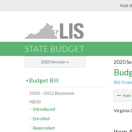
Visit 
LIS
STATE BUDGET
2020 Se
2020 Session
Budg
Budget Bill
Bill Orde
2020 - 2022 Biennium
Ite
HB30
Introduced
Virginia 
Enrolled
Reenrolled
Item 4