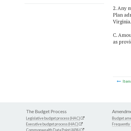
2. Any m
Plan adm
Virginia
C. Amou
as provi
Ite
The Budget Process
Amendme
Legislative budget process (HAC)
Budget am
Executive budget process (HAC)
Frequently
Commonwealth Data Point (APA)