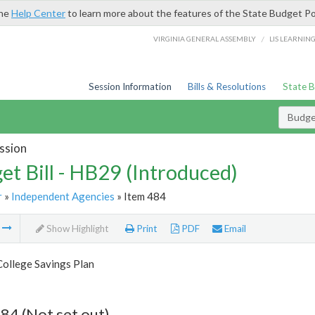
the
Help Center
to learn more about the features of the State Budget Po
/
VIRGINIA GENERAL ASSEMBLY
LIS LEARNIN
Session Information
Bills & Resolutions
State 
Budget
ssion
et Bill - HB29 (Introduced)
r
»
Independent Agencies
» Item 484
m
Show Highlight
Print
PDF
Email
College Savings Plan
84 (Not set out)