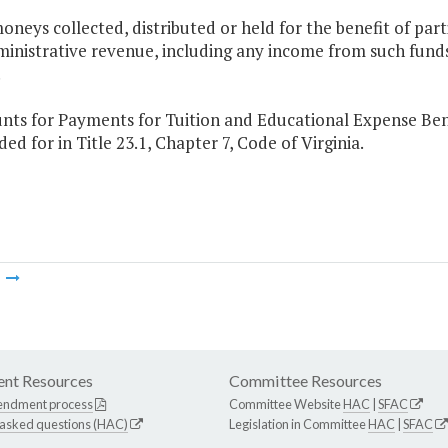
oneys collected, distributed or held for the benefit of pa
inistrative revenue, including any income from such funds
.
nts for Payments for Tuition and Educational Expense Benef
ded for in Title 23.1, Chapter 7, Code of Virginia.
m
nt Resources
Committee Resources
endment process
Committee Website
HAC
|
SFAC
 asked questions (HAC)
Legislation in Committee
HAC
|
SFAC