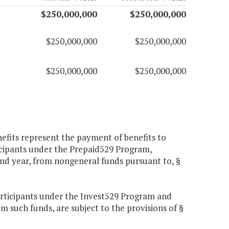
$250,000,000
$250,000,000
$250,000,000
$250,000,000
$250,000,000
$250,000,000
fits represent the payment of benefits to
icipants under the Prepaid529 Program,
ond year, from nongeneral funds pursuant to, §
participants under the Invest529 Program and
 such funds, are subject to the provisions of §