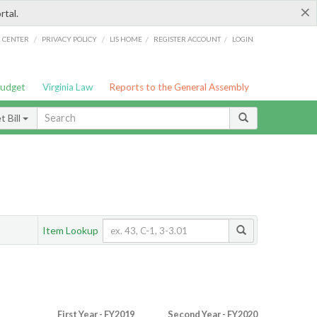
×
rtal.
/
/
/
/
G CENTER
PRIVACY POLICY
LIS HOME
REGISTER ACCOUNT
LOGIN
Budget
Virginia Law
Reports to the General Assembly
 Bill
Item Lookup
First Year - FY2019
Second Year - FY2020