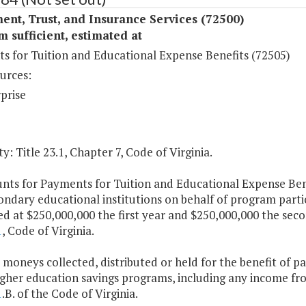
ent, Trust, and Insurance Services (72500)
sufficient, estimated at
s for Tuition and Educational Expense Benefits (72505)
urces:
prise
y: Title 23.1, Chapter 7, Code of Virginia.
nts for Payments for Tuition and Educational Expense Bene
ondary educational institutions on behalf of program part
d at $250,000,000 the first year and $250,000,000 the sec
1
, Code of Virginia.
 moneys collected, distributed or held for the benefit of 
gher education savings programs, including any income from
1
.B. of the Code of Virginia.