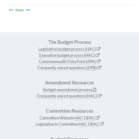
Item
The Budget Process
Legislative budget process (HAC)
Executive budget process (HAC)
Commonwealth Data Point (APA)
Frequently asked questions (DPB)
Amendment Resources
Budget amendment process
Frequently asked questions (HAC)
Committee Resources
Committee Website
HAC
|
SFAC
Legislation in Committee
HAC
|
SFAC
Budget Resources