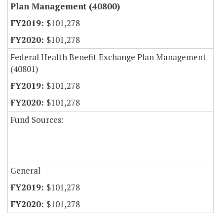
Plan Management (40800)
$101,278
$101,278
Federal Health Benefit Exchange Plan Management
(40801)
$101,278
$101,278
Fund Sources:
General
$101,278
$101,278