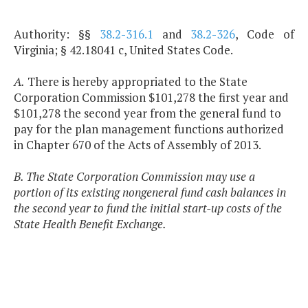
Authority: §§
38.2-316.1
and
38.2-326
, Code of
Virginia; § 42.18041 c, United States Code.
A.
There is hereby appropriated to the State
Corporation Commission $101,278 the first year and
$101,278 the second year from the general fund to
pay for the plan management functions authorized
in Chapter 670 of the Acts of Assembly of 2013.
B. The State Corporation Commission may use a
portion of its existing nongeneral fund cash balances in
the second year to fund the initial start-up costs of the
State Health Benefit Exchange.