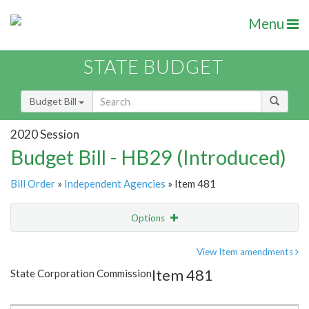
Menu
STATE BUDGET
Budget Bill
2020 Session
Budget Bill - HB29 (Introduced)
Bill Order
»
Independent Agencies
» Item 481
Options
Item
Show Highlight
Email
View Item amendments
Item 481
State Corporation Commission
Item Lookup