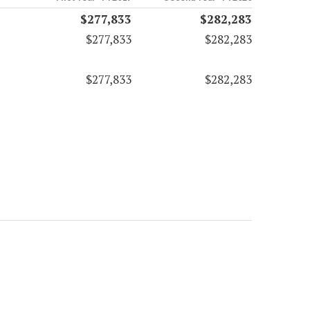
$277,833
$282,283
$277,833
$282,283
$277,833
$282,283