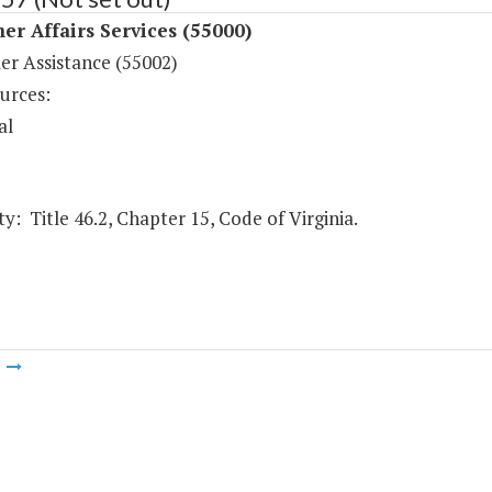
r Affairs Services (55000)
r Assistance (55002)
urces:
al
y: Title 46.2, Chapter 15, Code of Virginia.
m