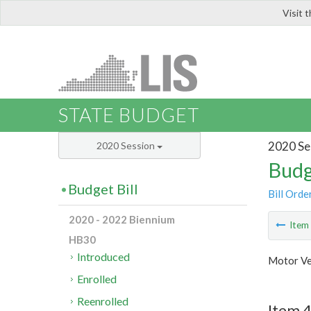
Visit 
LIS
STATE BUDGET
2020 Se
2020 Session
Budg
Budget Bill
Bill Orde
2020 - 2022 Biennium
Ite
HB30
Introduced
Motor Ve
Enrolled
Reenrolled
Item 4