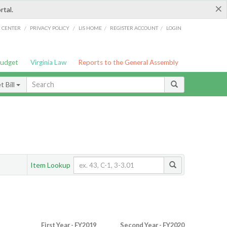
×
rtal.
/
/
/
/
G CENTER
PRIVACY POLICY
LIS HOME
REGISTER ACCOUNT
LOGIN
Budget
Virginia Law
Reports to the General Assembly
 Bill
Item Lookup
First Year - FY2019
Second Year - FY2020