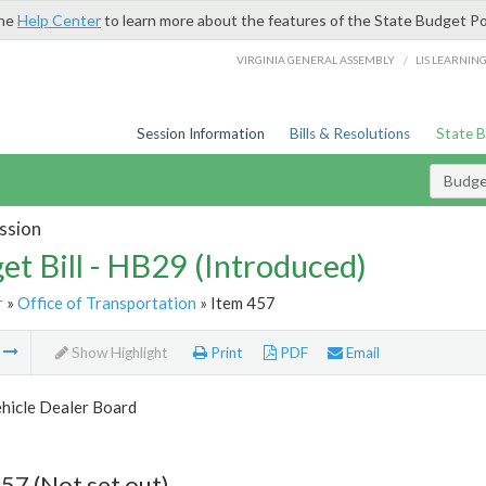
the
Help Center
to learn more about the features of the State Budget Po
/
VIRGINIA GENERAL ASSEMBLY
LIS LEARNIN
Session Information
Bills & Resolutions
State 
Budget
ssion
et Bill - HB29 (Introduced)
r
»
Office of Transportation
» Item 457
m
Show Highlight
Print
PDF
Email
hicle Dealer Board
57 (Not set out)