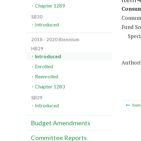
Chapter 1289
Consume
SB30
Consume
Introduced
Fund So
Speci
2018 - 2020 Biennium
HB29
Introduced
Authorit
Enrolled
Reenrolled
Chapter 1283
SB29
Introduced
Ite
Budget Amendments
Committee Reports