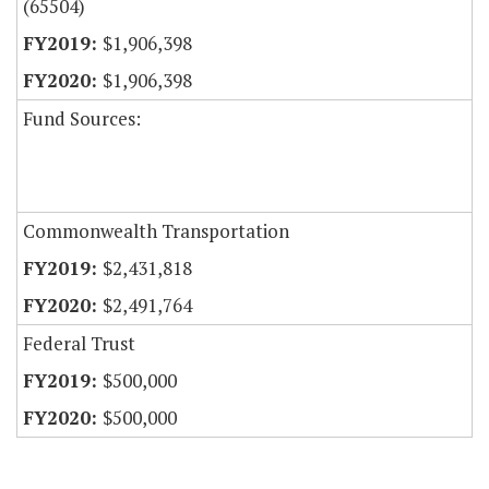
(65504)
$1,906,398
$1,906,398
Fund Sources:
Commonwealth Transportation
$2,431,818
$2,491,764
Federal Trust
$500,000
$500,000