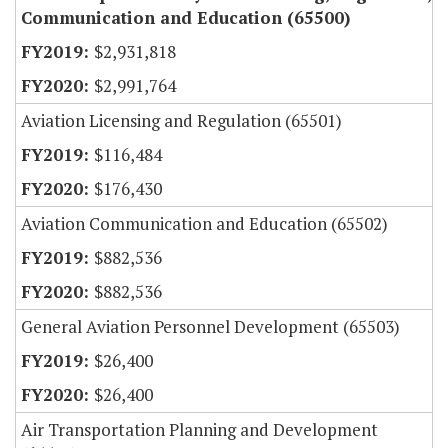
Communication and Education (65500)
$2,931,818
$2,991,764
Aviation Licensing and Regulation (65501)
$116,484
$176,430
Aviation Communication and Education (65502)
$882,536
$882,536
General Aviation Personnel Development (65503)
$26,400
$26,400
Air Transportation Planning and Development