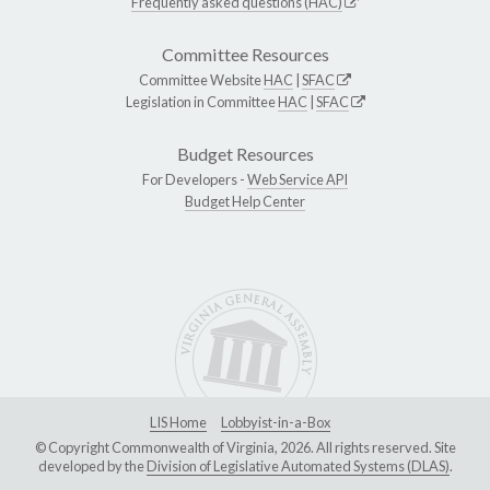
Frequently asked questions (HAC)
Committee Resources
Committee Website
HAC
|
SFAC
Legislation in Committee
HAC
|
SFAC
Budget Resources
For Developers -
Web Service API
Budget Help Center
LIS Home
Lobbyist-in-a-Box
© Copyright Commonwealth of Virginia, 2026. All rights reserved. Site
developed by the
Division of Legislative Automated Systems (DLAS)
.