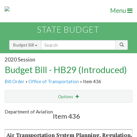
Menu
STATE BUDGET
Budget Bill
2020 Session
Budget Bill - HB29 (Introduced)
Bill Order
»
Office of Transportation
» Item 436
Options
Item
Show Highlight
Email
Department of Aviation
Item 436
Item Lookup
Air Transportation System Planning, Regulation,