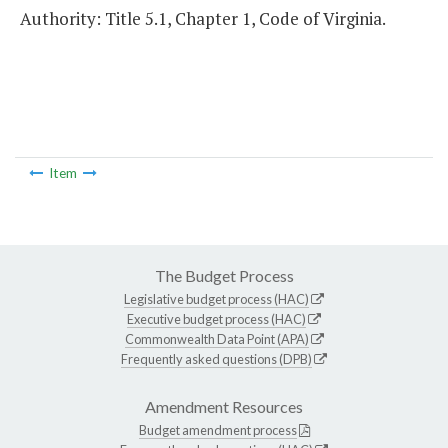
Authority: Title 5.1, Chapter 1, Code of Virginia.
Item
The Budget Process
Legislative budget process (HAC)
Executive budget process (HAC)
Commonwealth Data Point (APA)
Frequently asked questions (DPB)
Amendment Resources
Budget amendment process