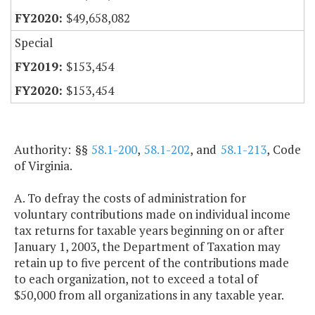
$49,658,082
Special
$153,454
$153,454
Authority: §§
58.1-200
,
58.1-202
, and
58.1-213
, Code
of Virginia.
A. To defray the costs of administration for
voluntary contributions made on individual income
tax returns for taxable years beginning on or after
January 1, 2003, the Department of Taxation may
retain up to five percent of the contributions made
to each organization, not to exceed a total of
$50,000 from all organizations in any taxable year.