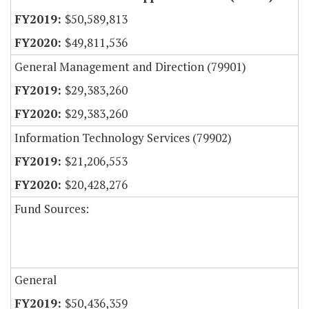
$50,589,813
$49,811,536
General Management and Direction (79901)
$29,383,260
$29,383,260
Information Technology Services (79902)
$21,206,553
$20,428,276
Fund Sources:
General
$50,436,359