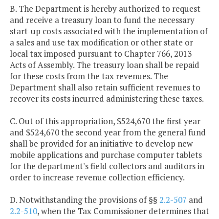
B. The Department is hereby authorized to request
and receive a treasury loan to fund the necessary
start-up costs associated with the implementation of
a sales and use tax modification or other state or
local tax imposed pursuant to Chapter 766, 2013
Acts of Assembly. The treasury loan shall be repaid
for these costs from the tax revenues. The
Department shall also retain sufficient revenues to
recover its costs incurred administering these taxes.
C. Out of this appropriation, $524,670 the first year
and $524,670 the second year from the general fund
shall be provided for an initiative to develop new
mobile applications and purchase computer tablets
for the department's field collectors and auditors in
order to increase revenue collection efficiency.
D. Notwithstanding the provisions of §§
2.2-507
and
2.2-510
, when the Tax Commissioner determines that