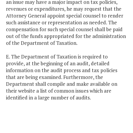
an issue may have a major impact on tax policies,
revenues or expenditures, he may request that the
Attorney General appoint special counsel to render
such assistance or representation as needed. The
compensation for such special counsel shall be paid
out of the funds appropriated for the administration
of the Department of Taxation.
E. The Department of Taxation is required to
provide, at the beginning of an audit, detailed
information on the audit process and tax policies
that are being examined. Furthermore, the
Department shall compile and make available on
their website a list of common issues which are
identified in a large number of audits.