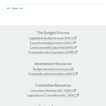
Item
The Budget Process
Legislative budget process (HAC)
Executive budget process (HAC)
Commonwealth Data Point (APA)
Frequently asked questions (DPB)
Amendment Resources
Budget amendment process
Frequently asked questions (HAC)
Committee Resources
Committee Website
HAC
|
SFAC
Legislation in Committee
HAC
|
SFAC