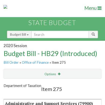
Menu
STATE BUDGET
Budget Bill
2020 Session
Budget Bill - HB29 (Introduced)
Bill Order
»
Office of Finance
» Item 275
Options
Item
Show Highlight
Email
Department of Taxation
Item 275
Item Lookup
Administrative and Support Services (79900)