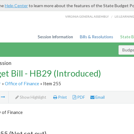
the
Help Center
to learn more about the features of the State Budget Po
/
VIRGINIA GENERAL ASSEMBLY
LIS LEARNIN
Session Information
Bills & Resolutions
State 
Budget
ssion
et Bill - HB29 (Introduced)
r
»
Office of Finance
» Item 255
m
Show Highlight
Print
PDF
Email
 of Finance
55 (Not set out)