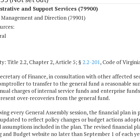
trative and Support Services (79900)
 Management and Direction (79901)
urces:
ral
y: Title 2.2, Chapter 2, Article 5; §
2.2-201
, Code of Virginia
ecretary of Finance, in consultation with other affected se
omptroller to transfer to the general fund a reasonable su
ual charges of internal service funds and enterprise funds 
resent over-recoveries from the general fund.
wing every General Assembly session, the financial plan in 
 updated to reflect policy changes or budget actions adop
l assumptions included in the plan. The revised financial 
g and Budget website no later than September 1 of each ye