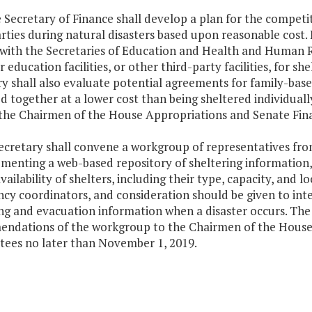
e Secretary of Finance shall develop a plan for the compet
rties during natural disasters based upon reasonable cost. 
with the Secretaries of Education and Health and Human Res
r education facilities, or other third-party facilities, for s
y shall also evaluate potential agreements for family-based
d together at a lower cost than being sheltered individual
 the Chairmen of the House Appropriations and Senate Fi
ecretary shall convene a workgroup of representatives from
ementing a web-based repository of sheltering information
vailability of shelters, including their type, capacity, and 
y coordinators, and consideration should be given to inter
ng and evacuation information when a disaster occurs. The 
ndations of the workgroup to the Chairmen of the House
ees no later than November 1, 2019.