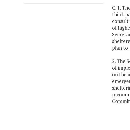
C. 1. Th
third-pa
consult 
of highe
Secretar
sheltere
plan to
2. The S
of impl
on the a
emergenc
shelteri
recomme
Committ