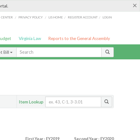
×
rtal.
/
/
/
/
G CENTER
PRIVACY POLICY
LIS HOME
REGISTER ACCOUNT
LOGIN
Budget
Virginia Law
Reports to the General Assembly
 Bill
Item Lookup
First Year - FY2019
Second Year - FY2020