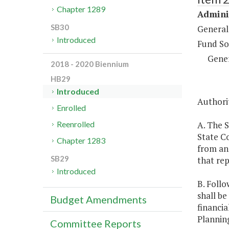
Chapter 1289
Adminis
SB30
General
Introduced
Fund So
Gene
2018 - 2020 Biennium
HB29
Introduced
Authorit
Enrolled
A. The S
Reenrolled
State C
Chapter 1283
from ann
SB29
that rep
Introduced
B. Follo
shall be
Budget Amendments
financia
Plannin
Committee Reports