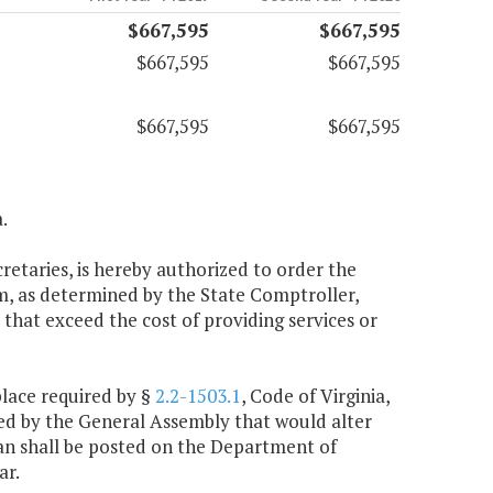
$667,595
$667,595
$667,595
$667,595
$667,595
$667,595
.
cretaries, is hereby authorized to order the
m, as determined by the State Comptroller,
that exceed the cost of providing services or
place required by §
2.2-1503.1
, Code of Virginia,
ted by the General Assembly that would alter
plan shall be posted on the Department of
ar.