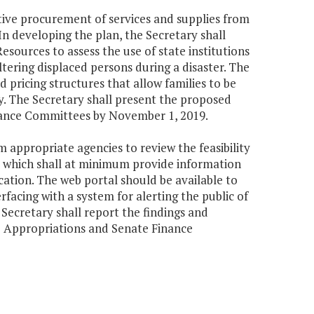
itive procurement of services and supplies from
In developing the plan, the Secretary shall
ources to assess the use of state institutions
heltering displaced persons during a disaster. The
 pricing structures that allow families to be
ly. The Secretary shall present the proposed
nance Committees by November 1, 2019.
 appropriate agencies to review the feasibility
, which shall at minimum provide information
location. The web portal should be available to
facing with a system for alerting the public of
Secretary shall report the findings and
 Appropriations and Senate Finance