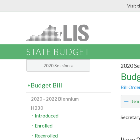
Visit 
LIS
STATE BUDGET
2020 Se
2020 Session
Budg
Budget Bill
Bill Orde
2020 - 2022 Biennium
Ite
HB30
Introduced
Secretary
Enrolled
Reenrolled
Item 2