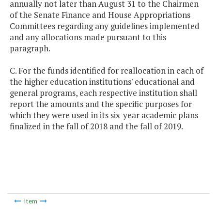
annually not later than August 31 to the Chairmen
of the Senate Finance and House Appropriations
Committees regarding any guidelines implemented
and any allocations made pursuant to this
paragraph.
C. For the funds identified for reallocation in each of
the higher education institutions' educational and
general programs, each respective institution shall
report the amounts and the specific purposes for
which they were used in its six-year academic plans
finalized in the fall of 2018 and the fall of 2019.
Item