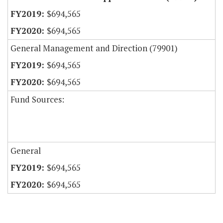
$694,565
$694,565
General Management and Direction (79901)
$694,565
$694,565
Fund Sources:
General
$694,565
$694,565