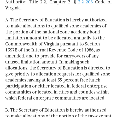
Authority: Title 2.2, Chapter 2, §
2.2-208
Code of
Virginia.
A. The Secretary of Education is hereby authorized
to make allocations to qualified zone academies of
the portion of the national zone academy bond
limitation amount to be allocated annually to the
Commonwealth of Virginia pursuant to Section
1397E of the Internal Revenue Code of 1986, as
amended, and to provide for carryovers of any
unused limitation amount. In making such
allocations, the Secretary of Education is directed to
give priority to allocation requests for qualified zone
academies having at least 35 percent free lunch
participation or either located in federal enterprise
communities or located in cities and counties within
which federal enterprise communities are located.
B. The Secretary of Education is hereby authorized
to make allocations of the portion of the tax-exempt