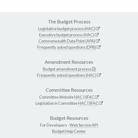
The Budget Process
Legislative budget process (HAC)
Executive budget process (HAC)
Commonwealth Data Point (APA)
Frequently asked questions (DPB)
Amendment Resources
Budget amendment process
Frequently asked questions (HAC)
Committee Resources
Committee Website
HAC
|
SFAC
Legislation in Committee
HAC
|
SFAC
Budget Resources
For Developers -
Web Service API
Budget Help Center