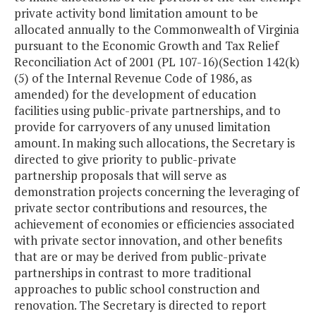
private activity bond limitation amount to be
allocated annually to the Commonwealth of Virginia
pursuant to the Economic Growth and Tax Relief
Reconciliation Act of 2001 (PL 107-16)(Section 142(k)
(5) of the Internal Revenue Code of 1986, as
amended) for the development of education
facilities using public-private partnerships, and to
provide for carryovers of any unused limitation
amount. In making such allocations, the Secretary is
directed to give priority to public-private
partnership proposals that will serve as
demonstration projects concerning the leveraging of
private sector contributions and resources, the
achievement of economies or efficiencies associated
with private sector innovation, and other benefits
that are or may be derived from public-private
partnerships in contrast to more traditional
approaches to public school construction and
renovation. The Secretary is directed to report