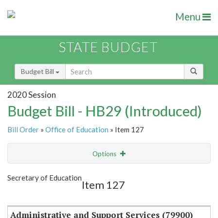
Menu
STATE BUDGET
Budget Bill
2020 Session
Budget Bill - HB29 (Introduced)
Bill Order
»
Office of Education
» Item 127
Options
Item
Show Highlight
Email
Secretary of Education
Item 127
Item Lookup
Administrative and Support Services (79900)