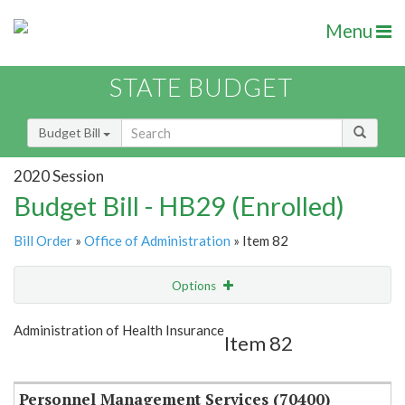
Menu
STATE BUDGET
Budget Bill
2020 Session
Budget Bill - HB29 (Enrolled)
Bill Order
»
Office of Administration
» Item 82
Options
Item
Show Highlight
Email
Administration of Health Insurance
Item 82
Item Lookup
Personnel Management Services (70400)