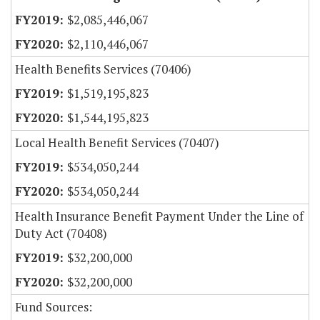
$2,085,446,067
$2,110,446,067
Health Benefits Services (70406)
$1,519,195,823
$1,544,195,823
Local Health Benefit Services (70407)
$534,050,244
$534,050,244
Health Insurance Benefit Payment Under the Line of
Duty Act (70408)
$32,200,000
$32,200,000
Fund Sources: