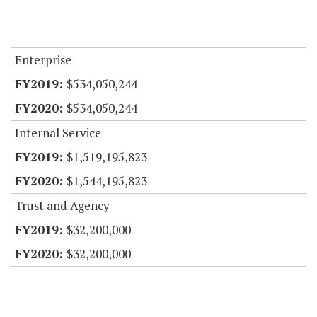
Enterprise
$534,050,244
$534,050,244
Internal Service
$1,519,195,823
$1,544,195,823
Trust and Agency
$32,200,000
$32,200,000