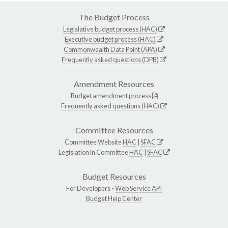
The Budget Process
Legislative budget process (HAC)
Executive budget process (HAC)
Commonwealth Data Point (APA)
Frequently asked questions (DPB)
Amendment Resources
Budget amendment process
Frequently asked questions (HAC)
Committee Resources
Committee Website
HAC
|
SFAC
Legislation in Committee
HAC
|
SFAC
Budget Resources
For Developers -
Web Service API
Budget Help Center