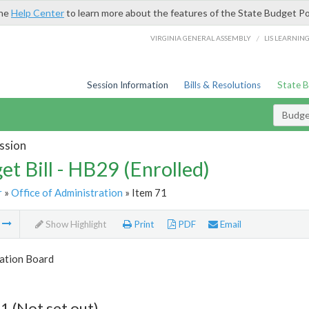
the
Help Center
to learn more about the features of the State Budget Po
/
VIRGINIA GENERAL ASSEMBLY
LIS LEARNIN
Session Information
Bills & Resolutions
State 
Budget
ssion
et Bill - HB29 (Enrolled)
r
»
Office of Administration
» Item 71
m
Show Highlight
Print
PDF
Email
tion Board
1 (Not set out)