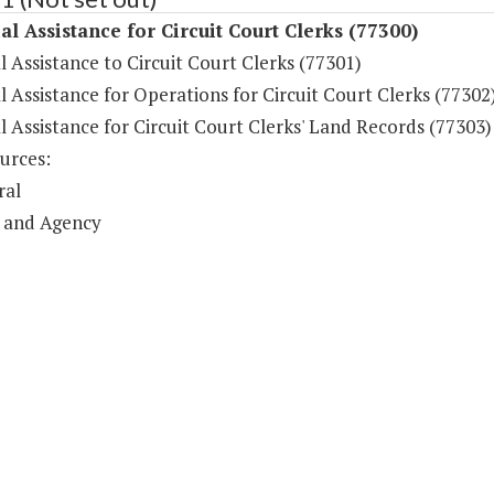
al Assistance for Circuit Court Clerks (77300)
l Assistance to Circuit Court Clerks (77301)
l Assistance for Operations for Circuit Court Clerks (77302
l Assistance for Circuit Court Clerks' Land Records (77303)
urces:
ral
 and Agency