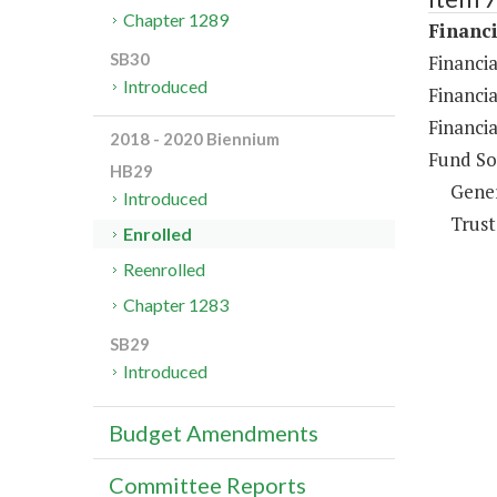
Chapter 1289
Financi
SB30
Financia
Introduced
Financia
Financia
2018 - 2020 Biennium
Fund So
HB29
Gene
Introduced
Trust
Enrolled
Reenrolled
Chapter 1283
SB29
Introduced
Budget Amendments
Committee Reports