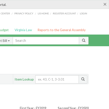
×
rtal.
/
/
/
/
G CENTER
PRIVACY POLICY
LIS HOME
REGISTER ACCOUNT
LOGIN
Budget
Virginia Law
Reports to the General Assembly
 Bill
Item Lookup
First Year - FY2019
Second Year - FY2020