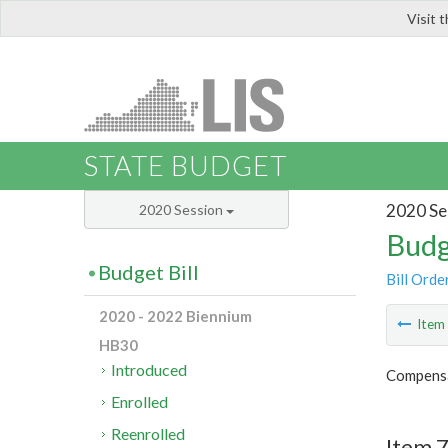
Visit 
LIS
STATE BUDGET
2020 Se
2020 Session
Budg
Budget Bill
Bill Orde
2020 - 2022 Biennium
Ite
HB30
Introduced
Compensa
Enrolled
Reenrolled
Item 7