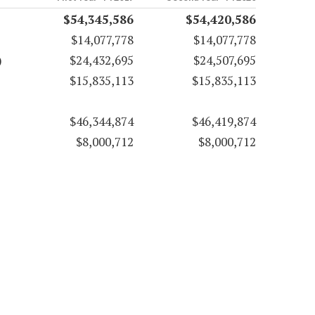
$54,345,586
$54,420,586
$14,077,778
$14,077,778
)
$24,432,695
$24,507,695
$15,835,113
$15,835,113
$46,344,874
$46,419,874
$8,000,712
$8,000,712