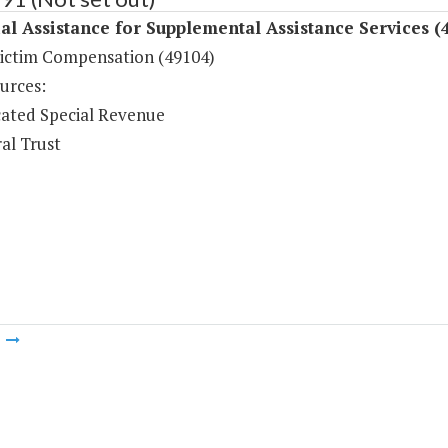
al Assistance for Supplemental Assistance Services (
ictim Compensation (49104)
urces:
ated Special Revenue
al Trust
m