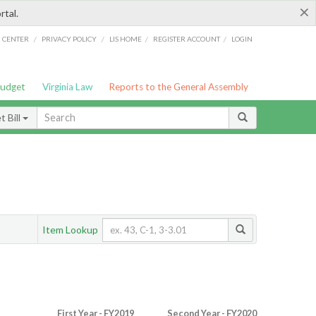
×
rtal.
/
/
/
/
G CENTER
PRIVACY POLICY
LIS HOME
REGISTER ACCOUNT
LOGIN
Budget
Virginia Law
Reports to the General Assembly
 Bill
Item Lookup
First Year - FY2019
Second Year - FY2020