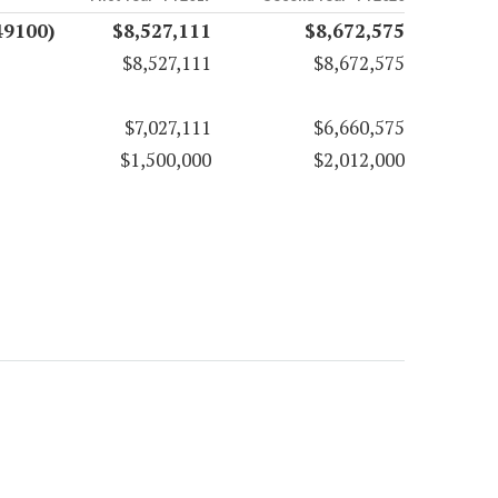
49100)
$8,527,111
$8,672,575
$8,527,111
$8,672,575
$7,027,111
$6,660,575
$1,500,000
$2,012,000