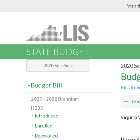
Visit 
LIS
STATE BUDGET
2020 Se
2020 Session
Budg
Budget Bill
Bill Orde
2020 - 2022 Biennium
Ite
HB30
Introduced
Virginia
Enrolled
Reenrolled
Item 4