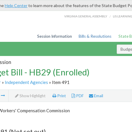
the
Help Center
to learn more about the features of the State Budget Po
/
VIRGINIA GENERAL ASSEMBLY
LIS LEARNIN
Session Information
Bills & Resolutions
State 
Budget
ssion
et Bill - HB29 (Enrolled)
r
»
Independent Agencies
» Item 491
m
Show Highlight
Print
PDF
Email
 Workers' Compensation Commission
91 (Not set out)