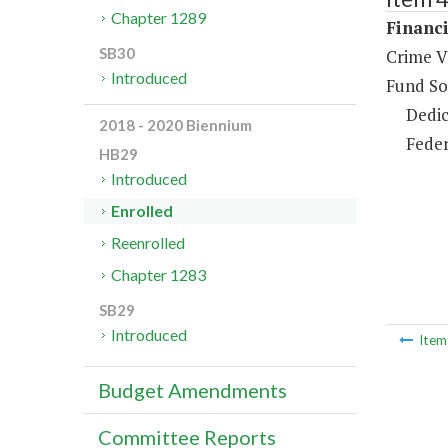
Chapter 1289
Financi
SB30
Crime V
Introduced
Fund So
Dedic
2018 - 2020 Biennium
Feder
HB29
Introduced
Enrolled
Reenrolled
Chapter 1283
SB29
Introduced
Ite
Budget Amendments
Committee Reports