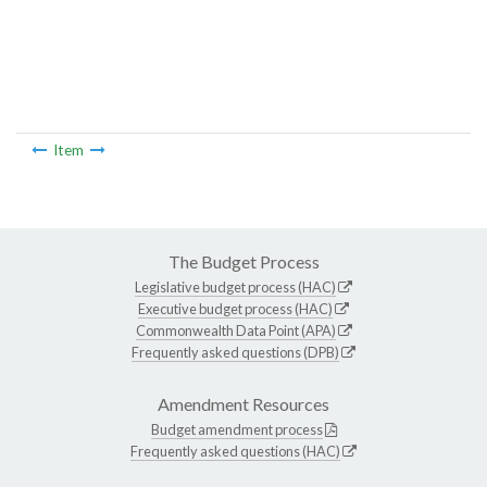
Item
The Budget Process
Legislative budget process (HAC)
Executive budget process (HAC)
Commonwealth Data Point (APA)
Frequently asked questions (DPB)
Amendment Resources
Budget amendment process
Frequently asked questions (HAC)