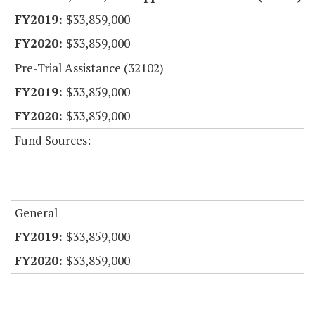
$33,859,000
$33,859,000
Pre-Trial Assistance (32102)
$33,859,000
$33,859,000
Fund Sources:
General
$33,859,000
$33,859,000