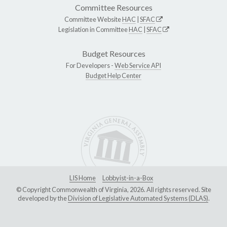
Committee Resources
Committee Website
HAC
|
SFAC
Legislation in Committee
HAC
|
SFAC
Budget Resources
For Developers -
Web Service API
Budget Help Center
LIS Home
Lobbyist-in-a-Box
© Copyright Commonwealth of Virginia, 2026. All rights reserved. Site
developed by the
Division of Legislative Automated Systems (DLAS)
.