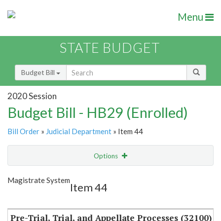
Menu
STATE BUDGET
Budget Bill
2020 Session
Budget Bill - HB29 (Enrolled)
Bill Order
»
Judicial Department
» Item 44
Options
Item
Show Highlight
Email
Magistrate System
Item 44
Item Lookup
Pre-Trial, Trial, and Appellate Processes (32100)