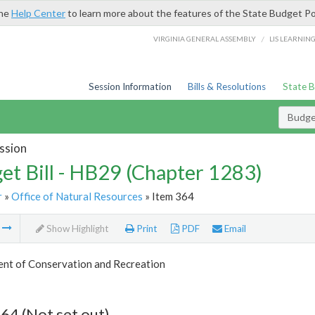
the
Help Center
to learn more about the features of the State Budget Po
/
VIRGINIA GENERAL ASSEMBLY
LIS LEARNIN
Session Information
Bills & Resolutions
State 
Budget
ssion
et Bill - HB29 (Chapter 1283)
r
»
Office of Natural Resources
» Item 364
m
Show Highlight
Print
PDF
Email
nt of Conservation and Recreation
64 (Not set out)