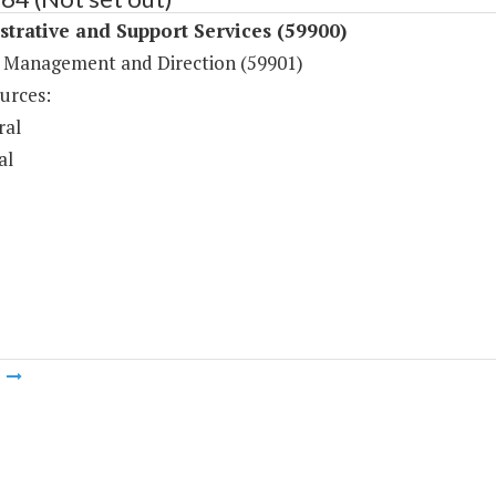
trative and Support Services (59900)
 Management and Direction (59901)
urces:
ral
al
m