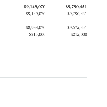
$9,149,070
$9,790,451
$9,149,070
$9,790,451
$8,934,070
$9,575,451
$215,000
$215,000