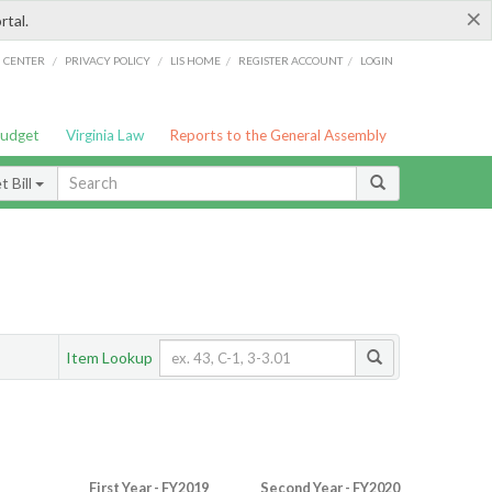
×
rtal.
/
/
/
/
G CENTER
PRIVACY POLICY
LIS HOME
REGISTER ACCOUNT
LOGIN
Budget
Virginia Law
Reports to the General Assembly
 Bill
Item Lookup
First Year - FY2019
Second Year - FY2020