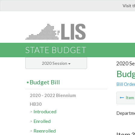
Visit 
LIS
STATE BUDGET
2020 Se
2020 Session
Budg
Budget Bill
Bill Orde
2020 - 2022 Biennium
Ite
HB30
Introduced
Departme
Enrolled
Reenrolled
Item 3