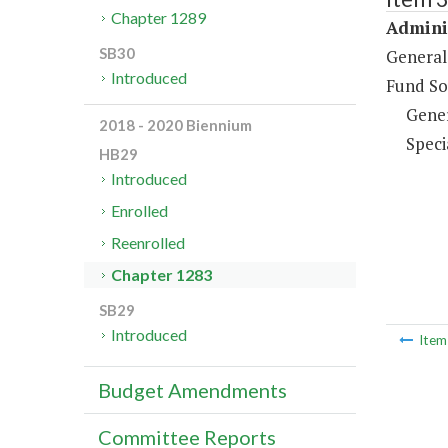
Chapter 1289
Adminis
SB30
General
Introduced
Fund So
Gene
2018 - 2020 Biennium
Speci
HB29
Introduced
Enrolled
Reenrolled
Chapter 1283
SB29
Introduced
Ite
Budget Amendments
Committee Reports