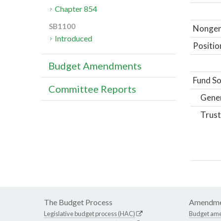
Chapter 854
SB1100
Nongene
Introduced
Positio
Budget Amendments
Fund So
Committee Reports
Gene
Trust
The Budget Process
Amendme
Legislative budget process (HAC)
Budget am