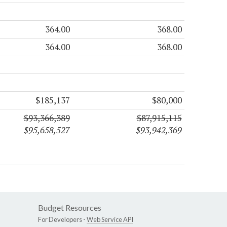
364.00
368.00
364.00
368.00
$185,137
$80,000
$93,366,389
$87,915,115
$95,658,527
$93,942,369
Budget Resources
For Developers -
Web Service API