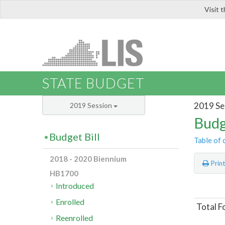
Visit 
LIS
STATE BUDGET
2019 Se
2019 Session
Budg
Budget Bill
Table of 
2018 - 2020 Biennium
Prin
HB1700
Introduced
Enrolled
Total F
Reenrolled