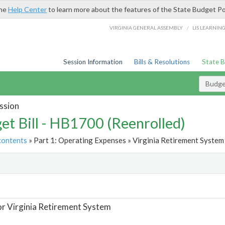
the
Help Center
to learn more about the features of the State Budget Po
/
VIRGINIA GENERAL ASSEMBLY
LIS LEARNIN
Session Information
Bills & Resolutions
State 
Budget
ssion
et Bill - HB1700 (Reenrolled)
contents
» Part 1: Operating Expenses » Virginia Retirement System 
t
or Virginia Retirement System