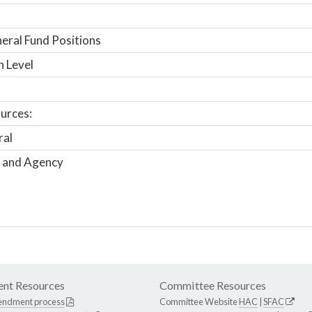
ral Fund Positions
n Level
urces:
ral
 and Agency
nt Resources
Committee Resources
endment process
Committee Website
HAC
|
SFAC