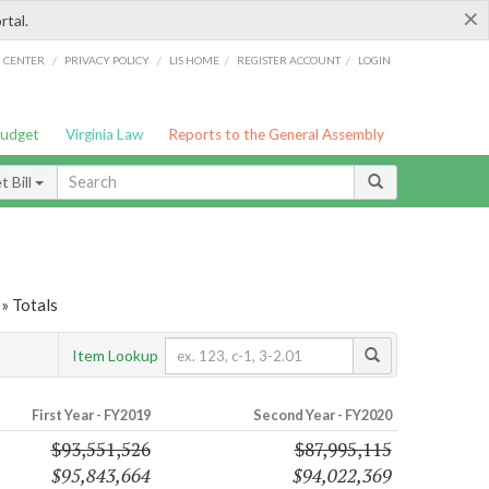
×
rtal.
/
/
/
/
G CENTER
PRIVACY POLICY
LIS HOME
REGISTER ACCOUNT
LOGIN
Budget
Virginia Law
Reports to the General Assembly
 Bill
» Totals
Item Lookup
First Year - FY2019
Second Year - FY2020
$93,551,526
$87,995,115
$95,843,664
$94,022,369