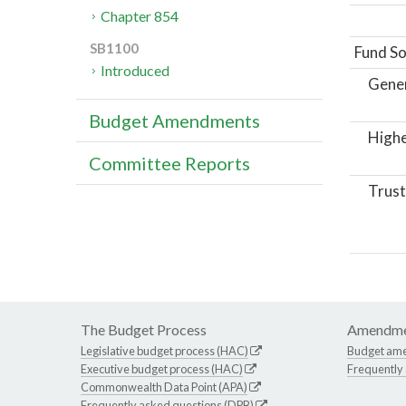
Chapter 854
SB1100
Fund So
Introduced
Gene
Budget Amendments
Highe
Committee Reports
Trust
The Budget Process
Amendme
Legislative budget process (HAC)
Budget am
Executive budget process (HAC)
Frequently
Commonwealth Data Point (APA)
Frequently asked questions (DPB)