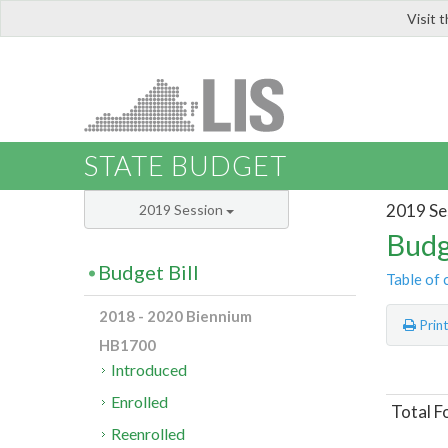
Visit 
LIS
STATE BUDGET
2019 Se
2019 Session
Budg
Budget Bill
Table of 
2018 - 2020 Biennium
Prin
HB1700
Introduced
Enrolled
Total F
Reenrolled