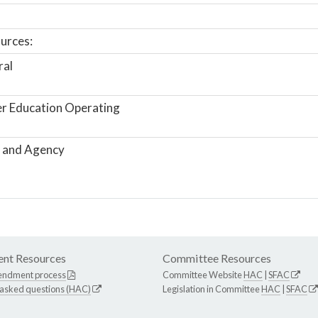
urces:
ral
r Education Operating
 and Agency
nt Resources
Committee Resources
endment process
Committee Website
HAC
|
SFAC
 asked questions (HAC)
Legislation in Committee
HAC
|
SFAC