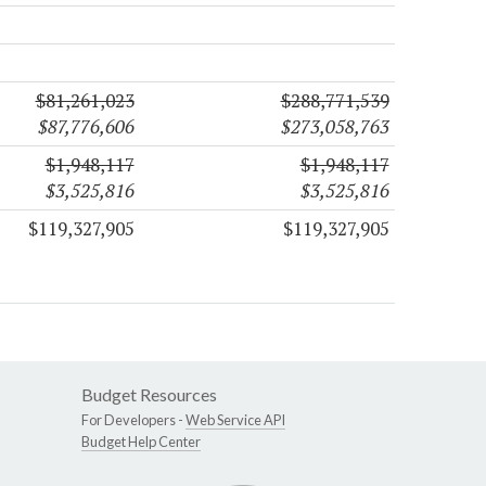
$81,261,023
$288,771,539
$87,776,606
$273,058,763
$1,948,117
$1,948,117
$3,525,816
$3,525,816
$119,327,905
$119,327,905
Budget Resources
For Developers -
Web Service API
Budget Help Center