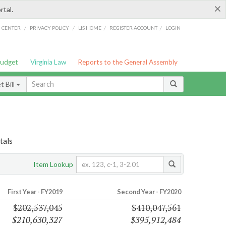
×
rtal.
/
/
/
/
G CENTER
PRIVACY POLICY
LIS HOME
REGISTER ACCOUNT
LOGIN
Budget
Virginia Law
Reports to the General Assembly
 Bill
tals
Item Lookup
First Year - FY2019
Second Year - FY2020
$202,537,045
$410,047,561
$210,630,327
$395,912,484