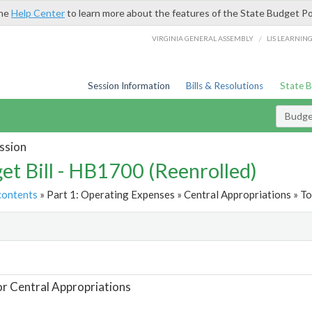
the
Help Center
to learn more about the features of the State Budget Po
/
VIRGINIA GENERAL ASSEMBLY
LIS LEARNIN
Session Information
Bills & Resolutions
State 
Budget
ssion
et Bill - HB1700 (Reenrolled)
contents
» Part 1: Operating Expenses » Central Appropriations » To
t
or Central Appropriations