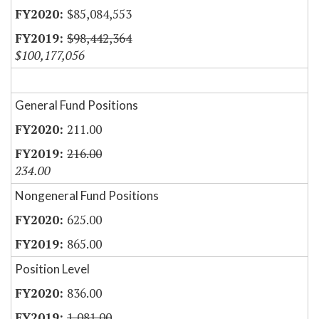
$85,084,553
$98,442,364
$100,177,056
General Fund Positions
211.00
216.00
234.00
Nongeneral Fund Positions
625.00
865.00
Position Level
836.00
1,081.00