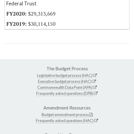
Federal Trust
$29,313,669
$30,114,150
The Budget Process
Legislative budget process (HAC)
Executive budget process (HAC)
Commonwealth Data Point (APA)
Frequently asked questions (DPB)
Amendment Resources
Budget amendment process
Frequently asked questions (HAC)