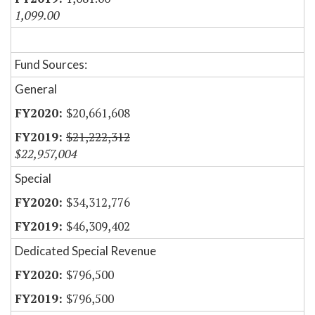
1,099.00
Fund Sources:
General
$20,661,608
$21,222,312
$22,957,004
Special
$34,312,776
$46,309,402
Dedicated Special Revenue
$796,500
$796,500