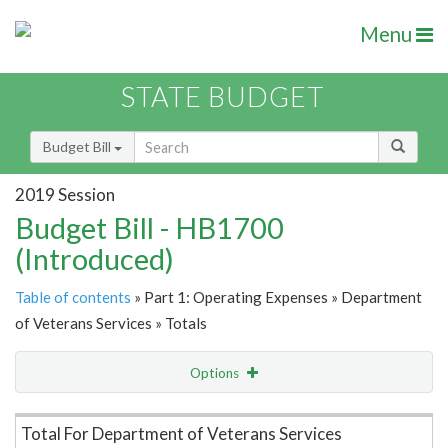
Menu
STATE BUDGET
Budget Bill
2019 Session
Budget Bill - HB1700
(Introduced)
Table of contents
» Part 1: Operating Expenses » Department
of Veterans Services » Totals
Options
Item Lookup
Total For Department of Veterans Services