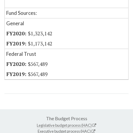
Fund Sources:
General
$1,323,142
$1,173,142
Federal Trust
$567,489
$567,489
The Budget Process
Legislative budget process (HAC)
Executive budget process (HAC)