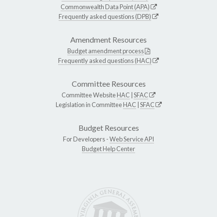
Commonwealth Data Point (APA)
Frequently asked questions (DPB)
Amendment Resources
Budget amendment process
Frequently asked questions (HAC)
Committee Resources
Committee Website
HAC
|
SFAC
Legislation in Committee
HAC
|
SFAC
Budget Resources
For Developers -
Web Service API
Budget Help Center