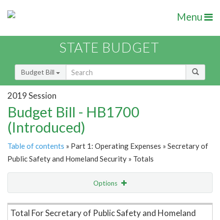
Menu
STATE BUDGET
Budget Bill
2019 Session
Budget Bill - HB1700
(Introduced)
Table of contents
» Part 1: Operating Expenses » Secretary of
Public Safety and Homeland Security » Totals
Options
Item Lookup
Total For Secretary of Public Safety and Homeland