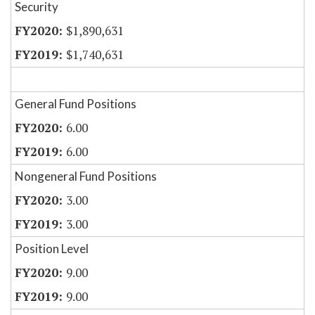
Security
$1,890,631
$1,740,631
General Fund Positions
6.00
6.00
Nongeneral Fund Positions
3.00
3.00
Position Level
9.00
9.00