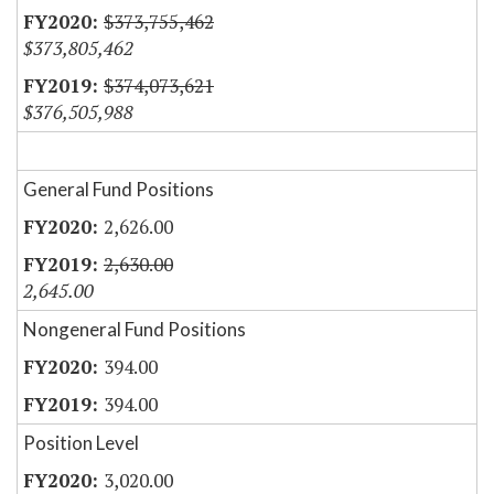
$373,755,462
$373,805,462
$374,073,621
$376,505,988
General Fund Positions
2,626.00
2,630.00
2,645.00
Nongeneral Fund Positions
394.00
394.00
Position Level
3,020.00