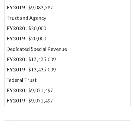
$9,083,587
Trust and Agency
$20,000
$20,000
Dedicated Special Revenue
$13,435,009
$13,435,009
Federal Trust
$9,071,497
$9,071,497