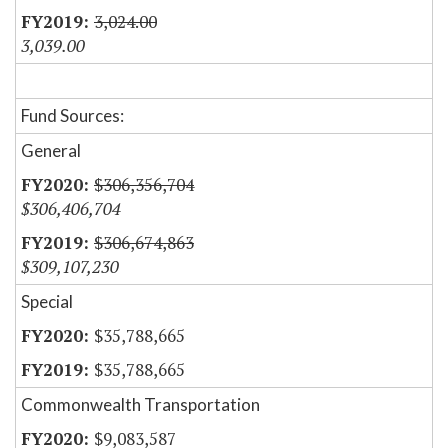
3,024.00
3,039.00
Fund Sources:
General
$306,356,704
$306,406,704
$306,674,863
$309,107,230
Special
$35,788,665
$35,788,665
Commonwealth Transportation
$9,083,587