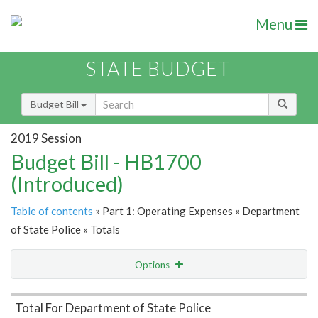
Menu
STATE BUDGET
Budget Bill
2019 Session
Budget Bill - HB1700
(Introduced)
Table of contents
» Part 1: Operating Expenses » Department
of State Police » Totals
Options
Item Lookup
Total For Department of State Police