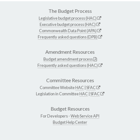
The Budget Process
Legislative budget process (HAC)
Executive budget process (HAC)
Commonwealth Data Point (APA)
Frequently asked questions (DPB)
Amendment Resources
Budget amendment process
Frequently asked questions (HAC)
Committee Resources
Committee Website
HAC
|
SFAC
Legislation in Committee
HAC
|
SFAC
Budget Resources
For Developers -
Web Service API
Budget Help Center