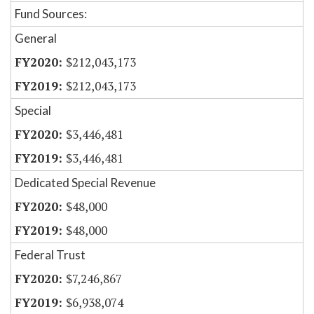
Fund Sources:
General
$212,043,173
$212,043,173
Special
$3,446,481
$3,446,481
Dedicated Special Revenue
$48,000
$48,000
Federal Trust
$7,246,867
$6,938,074