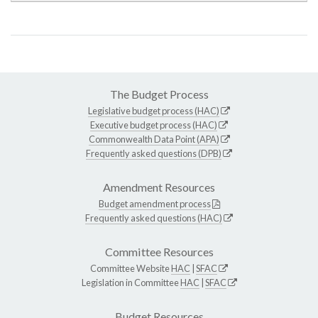
The Budget Process
Legislative budget process (HAC)
Executive budget process (HAC)
Commonwealth Data Point (APA)
Frequently asked questions (DPB)
Amendment Resources
Budget amendment process
Frequently asked questions (HAC)
Committee Resources
Committee Website
HAC
|
SFAC
Legislation in Committee
HAC
|
SFAC
Budget Resources