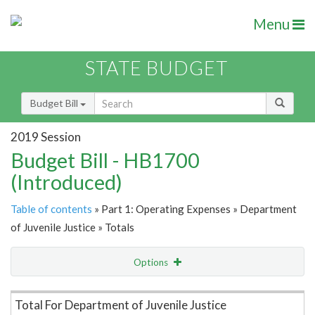
Menu
STATE BUDGET
Budget Bill
2019 Session
Budget Bill - HB1700
(Introduced)
Table of contents
» Part 1: Operating Expenses » Department
of Juvenile Justice » Totals
Options
Item Lookup
Total For Department of Juvenile Justice