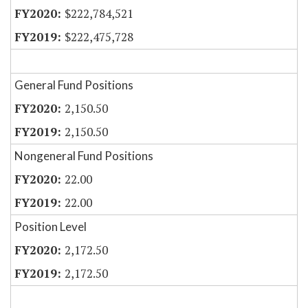
$222,784,521
$222,475,728
General Fund Positions
2,150.50
2,150.50
Nongeneral Fund Positions
22.00
22.00
Position Level
2,172.50
2,172.50