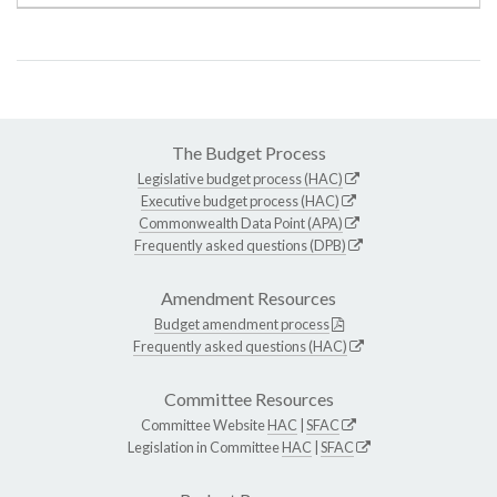
The Budget Process
Legislative budget process (HAC)
Executive budget process (HAC)
Commonwealth Data Point (APA)
Frequently asked questions (DPB)
Amendment Resources
Budget amendment process
Frequently asked questions (HAC)
Committee Resources
Committee Website
HAC
|
SFAC
Legislation in Committee
HAC
|
SFAC