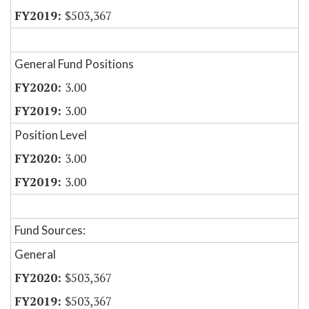
$503,367
General Fund Positions
3.00
3.00
Position Level
3.00
3.00
Fund Sources:
General
$503,367
$503,367