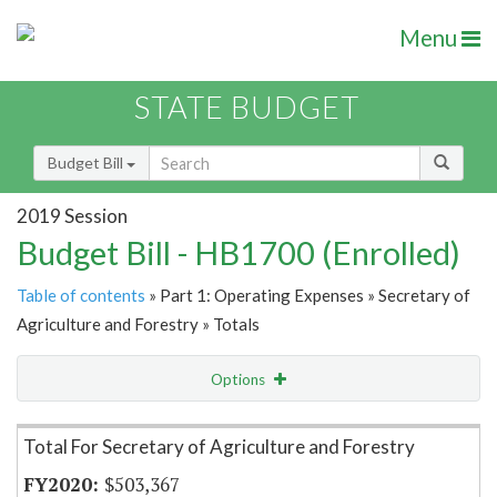
Menu
STATE BUDGET
Budget Bill
2019 Session
Budget Bill - HB1700 (Enrolled)
Table of contents
» Part 1: Operating Expenses » Secretary of
Agriculture and Forestry » Totals
Options
Item Lookup
Total For Secretary of Agriculture and Forestry
$503,367