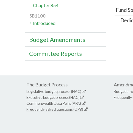
Chapter 854
Fund So
SB1100
Dedic
Introduced
Budget Amendments
Committee Reports
The Budget Process
Amendme
Legislative budget process (HAC)
Budget am
Executive budget process (HAC)
Frequently
Commonwealth Data Point (APA)
Frequently asked questions (DPB)