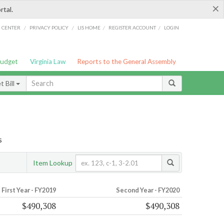
×
rtal.
/
/
/
/
G CENTER
PRIVACY POLICY
LIS HOME
REGISTER ACCOUNT
LOGIN
Budget
Virginia Law
Reports to the General Assembly
 Bill
s
Item Lookup
First Year - FY2019
Second Year - FY2020
$490,308
$490,308