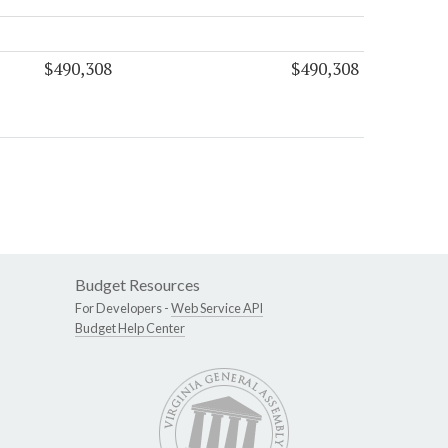
$490,308
$490,308
Budget Resources
For Developers -
Web Service API
Budget Help Center