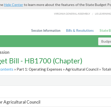
the
Help Center
to learn more about the features of the State Budget Po
/
VIRGINIA GENERAL ASSEMBLY
LIS LEARNIN
Session Information
Bills & Resolutions
State 
Budget
ssion
et Bill - HB1700 (Chapter)
contents
» Part 1: Operating Expenses » Agricultural Council » Total
t
or Agricultural Council