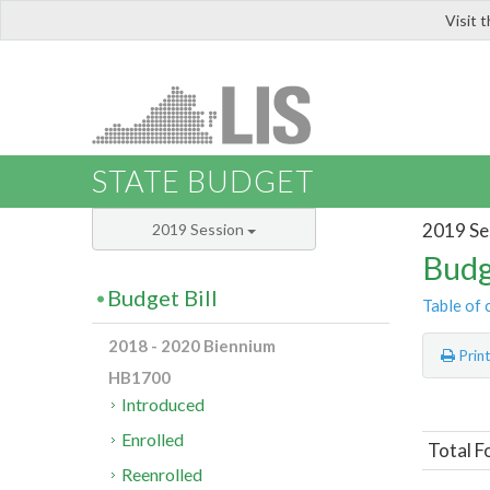
Visit 
LIS
STATE BUDGET
2019 Se
2019 Session
Budg
Budget Bill
Table of 
2018 - 2020 Biennium
Prin
HB1700
Introduced
Enrolled
Total F
Reenrolled