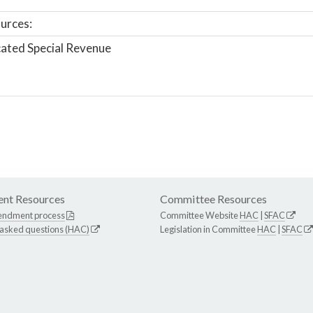
urces:
ated Special Revenue
nt Resources
Committee Resources
endment process
Committee Website
HAC
|
SFAC
 asked questions (HAC)
Legislation in Committee
HAC
|
SFAC