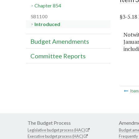
Chapter 854
§3-5.1
SB1100
Introduced
Notwi
Budget Amendments
Januar
includ
Committee Reports
Ite
The Budget Process
Amendme
Legislative budget process (HAC)
Budget am
Executive budget process (HAC)
Frequently