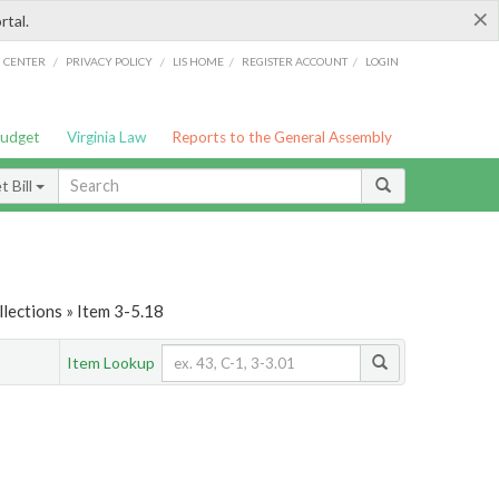
×
rtal.
/
/
/
/
G CENTER
PRIVACY POLICY
LIS HOME
REGISTER ACCOUNT
LOGIN
Budget
Virginia Law
Reports to the General Assembly
 Bill
lections » Item 3-5.18
Item Lookup