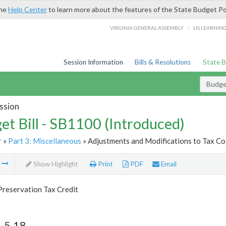
the
Help Center
to learn more about the features of the State Budget Po
/
VIRGINIA GENERAL ASSEMBLY
LIS LEARNIN
Session Information
Bills & Resolutions
State 
Budget
ssion
et Bill - SB1100 (Introduced)
r
»
Part 3: Miscellaneous
» Adjustments and Modifications to Tax Col
m
Show Highlight
Print
PDF
Email
Preservation Tax Credit
-5.18