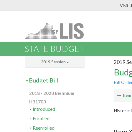
Visit 
LIS
STATE BUDGET
2019 Se
2019 Session
Budg
Budget Bill
Bill Orde
2018 - 2020 Biennium
Ite
HB1700
Introduced
Historic 
Enrolled
Reenrolled
Item 3