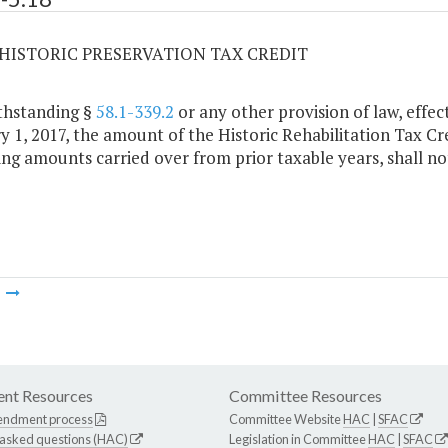
8 HISTORIC PRESERVATION TAX CREDIT
thstanding §
58.1-339.2
or any other provision of law, effec
y 1, 2017, the amount of the Historic Rehabilitation Tax C
ing amounts carried over from prior taxable years, shall no
m
nt Resources
Committee Resources
endment process
Committee Website
HAC
|
SFAC
 asked questions (HAC)
Legislation in Committee
HAC
|
SFAC