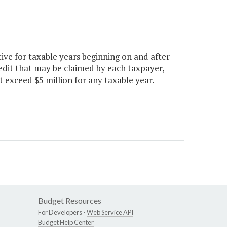
tive for taxable years beginning on and after
redit that may be claimed by each taxpayer,
t exceed $5 million for any taxable year.
Budget Resources
For Developers -
Web Service API
Budget Help Center