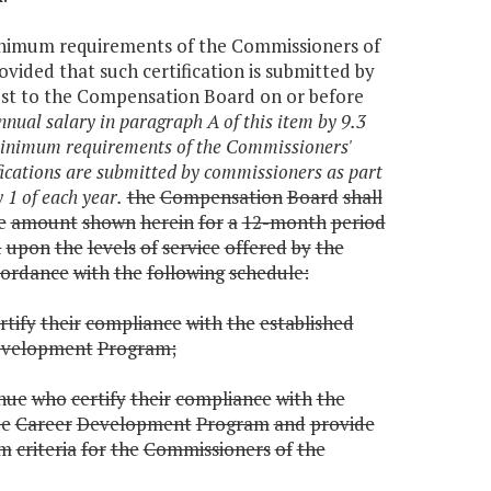
 minimum requirements of the Commissioners of
ded that such certification is submitted by
est to the Compensation Board on or before
nual salary in paragraph A of this item by 9.3
e minimum requirements of the Commissioners'
ications are submitted by commissioners as part
 1 of each year.
the
Compensation
Board
shall
e
amount
shown
herein
for
a
12-month
period
d
upon
the
levels
of
service
offered
by
the
cordance
with
the
following
schedule:
rtify
their
compliance
with
the
established
velopment
Program;
nue
who
certify
their
compliance
with
the
e
Career
Development
Program
and
provide
um
criteria
for
the
Commissioners
of
the