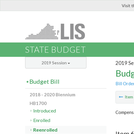
Visit 
LIS
STATE BUDGET
2019 Se
2019 Session
Budg
Budget Bill
Bill Orde
2018 - 2020 Biennium
Ite
HB1700
Introduced
Compensa
Enrolled
Reenrolled
Item 