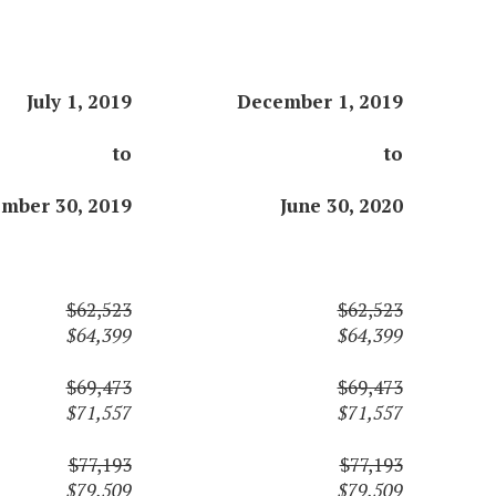
July 1, 2019
December 1, 2019
to
to
mber 30, 2019
June 30, 2020
$62,523
$62,523
$64,399
$64,399
$69,473
$69,473
$71,557
$71,557
$77,193
$77,193
$79,509
$79,509