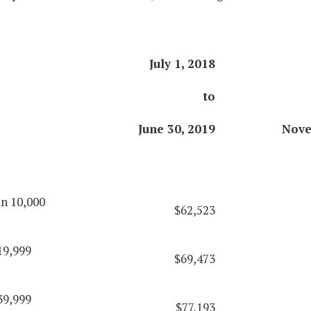
July 1, 2018
to
June 30, 2019
Nove
an 10,000
$62,523
19,999
$69,473
39,999
$77,193