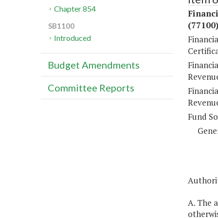
Chapter 854
Financi
(77100
SB1100
Introduced
Financi
Certific
Budget Amendments
Financia
Revenue
Committee Reports
Financia
Revenue
Fund So
Gene
Authorit
A. The a
otherwi