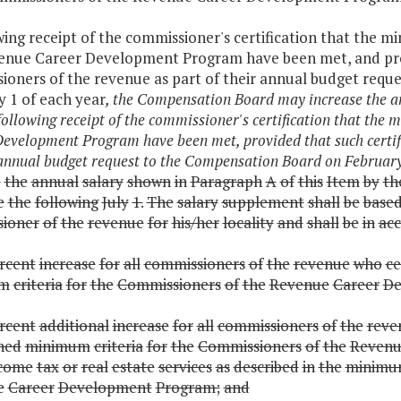
wing receipt of the commissioner's certification that the
enue Career Development Program have been met, and provi
ioners of the revenue as part of their annual budget requ
y 1 of each year
, the Compensation Board may increase the an
following receipt of the commissioner's certification that th
evelopment Program have been met, provided that such certif
 annual budget request to the Compensation Board on February
e
the
annual
salary
shown
in
Paragraph
A
of
this
Item
by
th
e
the
following
July
1.
The
salary
supplement
shall
be
base
ioner
of
the
revenue
for
his/her
locality
and
shall
be
in
ac
rcent
increase
for
all
commissioners
of
the
revenue
who
ce
um
criteria
for
the
Commissioners
of
the
Revenue
Career
De
rcent
additional
increase
for
all
commissioners
of
the
reve
shed
minimum
criteria
for
the
Commissioners
of
the
Revenu
come
tax
or
real
estate
services
as
described
in
the
minim
e
Career
Development
Program;
and