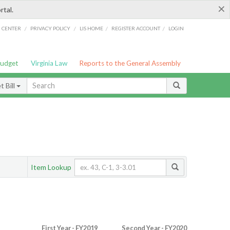
×
rtal.
/
/
/
/
G CENTER
PRIVACY POLICY
LIS HOME
REGISTER ACCOUNT
LOGIN
Budget
Virginia Law
Reports to the General Assembly
 Bill
Item Lookup
First Year - FY2019
Second Year - FY2020