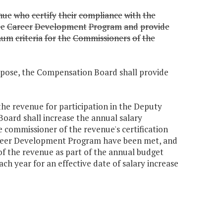
nue
who
certify
their
compliance
with
the
e
Career
Development
Program
and
provide
mum
criteria
for
the
Commissioners
of
the
urpose, the Compensation Board shall provide
he revenue for participation in the Deputy
rd shall increase the annual salary
he commissioner of the revenue's certification
reer Development Program have been met, and
of the revenue as part of the annual budget
h year for an effective date of salary increase