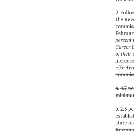
2. Follo
the Rev
commiss
Februar
percent 
Career D
of their
increas
effectiv
commiss
a.
4.7
pe
minim
b.
2.3
pe
establi
state
in
Revenu