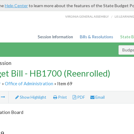
the
Help Center
to learn more about the features of the State Budget Po
/
VIRGINIA GENERAL ASSEMBLY
LIS LEARNIN
Session Information
Bills & Resolutions
State 
Budget
ssion
et Bill - HB1700 (Reenrolled)
r
»
Office of Administration
» Item 69
m
Show Highlight
Print
PDF
Email
tion Board
69