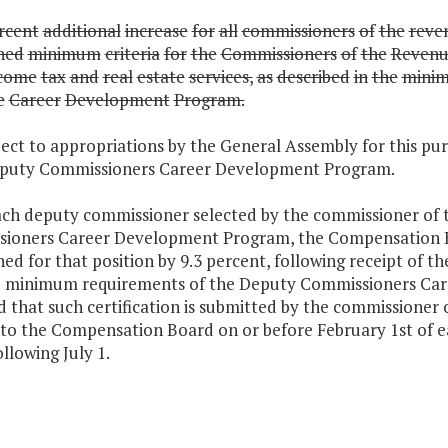
rcent
additional
increase
for
all
commissioners
of
the
reve
shed
minimum
criteria
for
the
Commissioners
of
the
Revenu
come
tax
and
real
estate
services,
as
described
in
the
mini
e
Career
Development
Program.
ject to appropriations by the General Assembly for this p
eputy Commissioners Career Development Program.
each deputy commissioner selected by the commissioner of t
ioners Career Development Program, the Compensation Boa
hed for that position by 9.3 percent, following receipt of t
e minimum requirements of the Deputy Commissioners Ca
 that such certification is submitted by the commissioner 
to the Compensation Board on or before February 1st of eac
ollowing July 1.