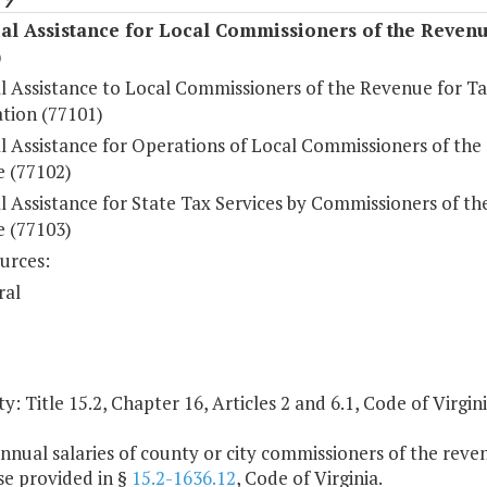
al Assistance for Local Commissioners of the Reven
)
al Assistance to Local Commissioners of the Revenue for T
ation (77101)
l Assistance for Operations of Local Commissioners of the
 (77102)
l Assistance for State Tax Services by Commissioners of th
 (77103)
urces:
ral
y: Title 15.2, Chapter 16, Articles 2 and 6.1, Code of Virgini
nnual salaries of county or city commissioners of the reven
se provided in §
15.2-1636.12
, Code of Virginia.