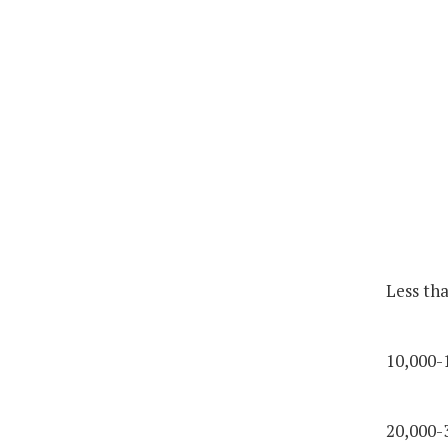
Less th
10,000-
20,000-