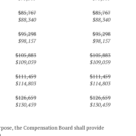
$85,767
$85,767
$88,340
$88,340
$95,298
$95,298
$98,157
$98,157
$105,883
$105,883
$109,059
$109,059
$111,459
$111,459
$114,803
$114,803
$126,659
$126,659
$130,459
$130,459
purpose, the Compensation Board shall provide
.