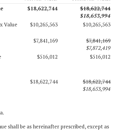
ue
$18,622,744
$18,622,744
$18,653,994
ax Value
$10,265,563
$10,265,563
$7,841,169
$7,841,169
$7,872,419
e
$516,012
$516,012
$18,622,744
$18,622,744
$18,653,994
a.
ue shall be as hereinafter prescribed, except as