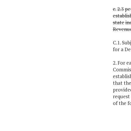
c.
2.3
pe
establi
state
in
Revenu
C.1. Sub
for a D
2. For 
Commiss
establis
that th
provided
request 
of the f