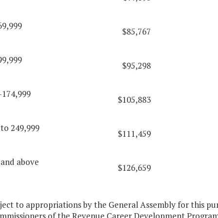
69,999
$85,767
99,999
$95,298
-174,999
$105,883
 to 249,999
$111,459
 and above
$126,659
bject to appropriations by the General Assembly for this 
ommissioners of the Revenue Career Development Program