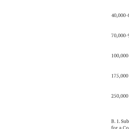
40,000-
70,000-
100,000
175,000
250,000
B. 1. Su
for a C