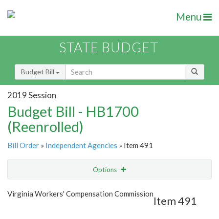
Menu
STATE BUDGET
Budget Bill
2019 Session
Budget Bill - HB1700
(Reenrolled)
Bill Order
»
Independent Agencies
» Item 491
Options
Item
Show Highlight
Email
Virginia Workers' Compensation Commission
Item 491
Item Lookup