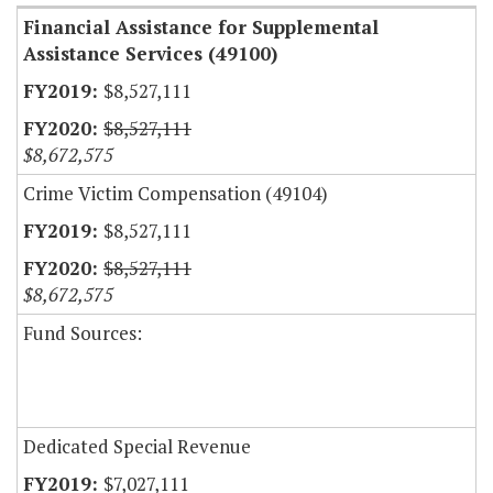
Financial Assistance for Supplemental
Assistance Services (49100)
$8,527,111
$8,527,111
$8,672,575
Crime Victim Compensation (49104)
$8,527,111
$8,527,111
$8,672,575
Fund Sources:
Dedicated Special Revenue
$7,027,111