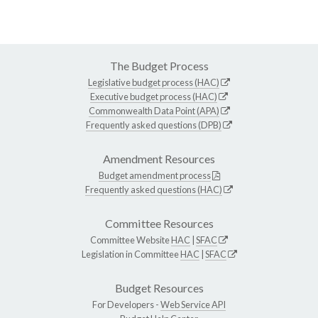
The Budget Process
Legislative budget process (HAC)
Executive budget process (HAC)
Commonwealth Data Point (APA)
Frequently asked questions (DPB)
Amendment Resources
Budget amendment process
Frequently asked questions (HAC)
Committee Resources
Committee Website
HAC
|
SFAC
Legislation in Committee
HAC
|
SFAC
Budget Resources
For Developers -
Web Service API