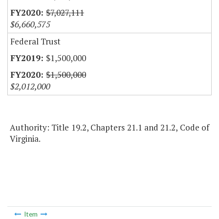
$7,027,111
$6,660,575
Federal Trust
$1,500,000
$1,500,000
$2,012,000
Authority: Title 19.2, Chapters 21.1 and 21.2, Code of
Virginia.
Item